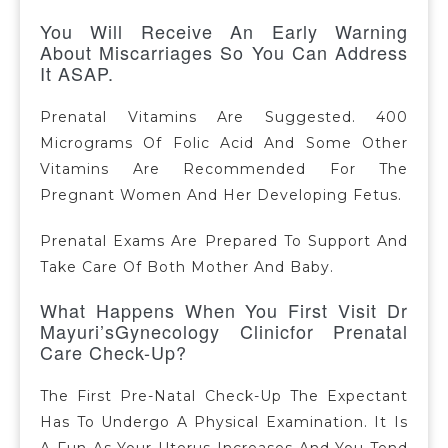
You Will Receive An Early Warning
About Miscarriages So You Can Address
It ASAP.
Prenatal Vitamins Are Suggested. 400
Micrograms Of Folic Acid And Some Other
Vitamins Are Recommended For The
Pregnant Women And Her Developing Fetus.
Prenatal Exams Are Prepared To Support And
Take Care Of Both Mother And Baby.
What Happens When You First Visit Dr
Mayuri’sGynecology Clinicfor Prenatal
Care Check-Up?
The First Pre-Natal Check-Up The Expectant
Has To Undergo A Physical Examination. It Is
A Fun As Your Uterus Increases And You Tend