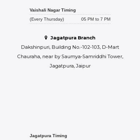
Vaishali Nagar Timing
(Every Thursday)
05 PM to 7 PM
Jagatpura Branch
Dakshinpuri, Building No.-102-103, D-Mart
Chauraha, near by Saumya-Samriddhi Tower,
Jagatpura, Jaipur
Jagatpura Timing