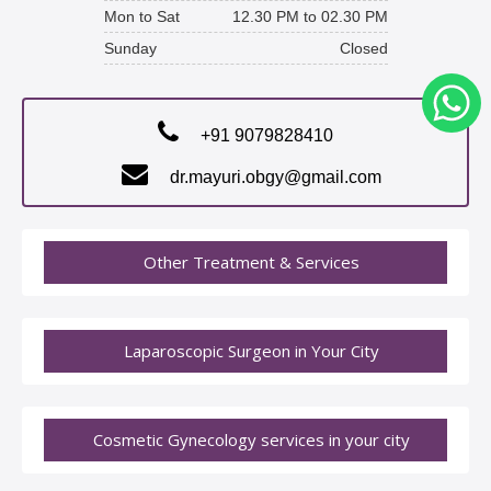
Mon to Sat
12.30 PM to 02.30 PM
Sunday
Closed
+91 9079828410
dr.mayuri.obgy@gmail.com
Other Treatment & Services
Laparoscopic Surgeon in Your City
Cosmetic Gynecology services in your city