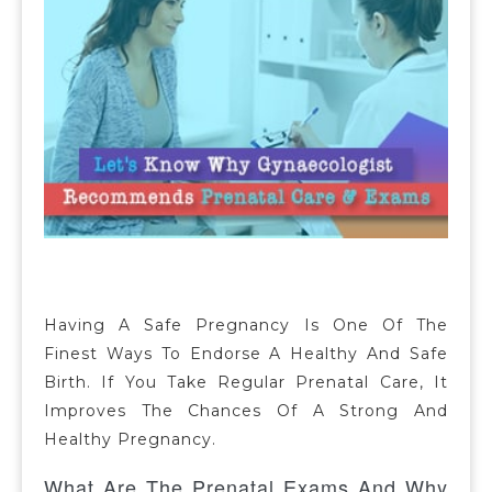
Having A Safe Pregnancy Is One Of The
Finest Ways To Endorse A Healthy And Safe
Birth. If You Take Regular Prenatal Care, It
Improves The Chances Of A Strong And
Healthy Pregnancy.
What Are The Prenatal Exams And Why