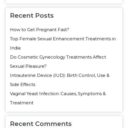
Recent Posts
How to Get Pregnant Fast?
Top Female Sexual Enhancement Treatments in
India
Do Cosmetic Gynecology Treatments Affect
Sexual Pleasure?
Intrauterine Device (IUD): Birth Control, Use &
Side Effects
Vaginal Yeast Infection: Causes, Symptoms &
Treatment
Recent Comments