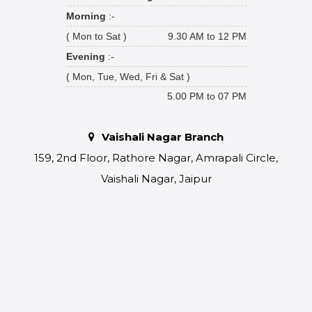
Morning
:-
( Mon to Sat )
9.30 AM to 12 PM
Evening
:-
( Mon, Tue, Wed, Fri & Sat )
5.00 PM to 07 PM
Vaishali Nagar Branch
159, 2nd Floor, Rathore Nagar, Amrapali Circle,
Vaishali Nagar, Jaipur