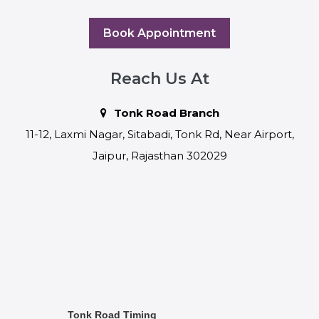
Book Appointment
Reach Us At
Tonk Road Branch
11-12, Laxmi Nagar, Sitabadi, Tonk Rd, Near Airport,
Jaipur, Rajasthan 302029
Tonk Road Timing