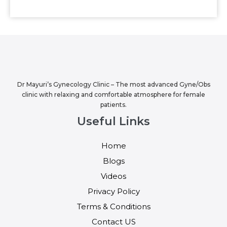
Dr Mayuri’s Gynecology Clinic – The most advanced Gyne/Obs
clinic with relaxing and comfortable atmosphere for female
patients.
Useful Links
Home
Blogs
Videos
Privacy Policy
Terms & Conditions
Contact US