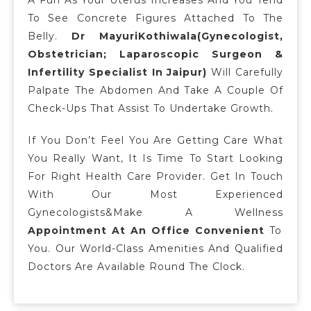
To See Concrete Figures Attached To The
Belly.
Dr MayuriKothiwala(Gynecologist,
Obstetrician; Laparoscopic Surgeon &
Infertility Specialist In Jaipur)
Will Carefully
Palpate The Abdomen And Take A Couple Of
Check-Ups That Assist To Undertake Growth.
If You Don’t Feel You Are Getting Care What
You Really Want, It Is Time To Start Looking
For Right Health Care Provider. Get In Touch
With Our Most Experienced
Gynecologists&make A Wellness
Appointment At An Office Convenient
To
You. Our World-Class Amenities And Qualified
Doctors Are Available Round The Clock.