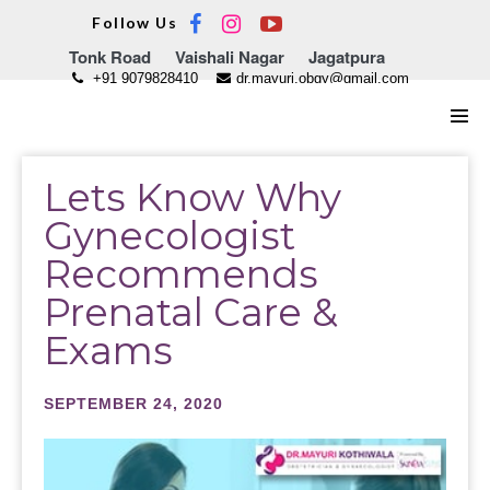
Skip
Follow Us
to
Tonk Road
Vaishali Nagar
Jagatpura
content
+91 9079828410
dr.mayuri.obgy@gmail.com
Men
Tog
Lets Know Why
Gynecologist
Recommends
Prenatal Care &
Exams
SEPTEMBER 24, 2020