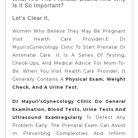
Is It So Important?
Let’s Clear It,
Women Who Believe They May Be Pregnant
Visit Health Care Provideri.e Dr
Myuri’sGynecology Clinic To Start Prenatal Or
Antenatal Care. It Is A Series Of Testing,
Check-Ups, And Medical Advice For Mom-To-
Be. When You Visit Health Care Provider, It
Generally Contains A
Physical Exam, Weight
Check, And A Urine Test.
Dr Mayuri’sGynecology Clinic Do General
Examination, Blood Tests, Urine Tests And
Ultrasound Examregularly
To Detect Any
Problem Early. The Prenatal Exam Can Assist
In Preventing Complexities And Inform