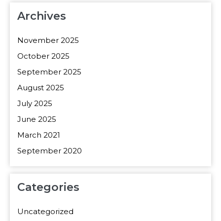
Archives
November 2025
October 2025
September 2025
August 2025
July 2025
June 2025
March 2021
September 2020
Categories
Uncategorized