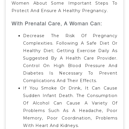
Women About Some Important Steps To
Protect And Ensure A Healthy Pregnancy.
With Prenatal Care, A Woman Can:
Decrease The Risk Of Pregnancy
Complexities. Following A Safe Diet Or
Healthy Diet; Getting Exercise Daily As
Suggested By A Health Care Provider.
Control On High Blood Pressure And
Diabetes Is Necessary To Prevent
Complications And Their Effects.
If You Smoke Or Drink, It Can Cause
Sudden Infant Death. The Consumption
Of Alcohol Can Cause A Variety Of
Problems Such As A Headache, Poor
Memory, Poor Coordination, Problems
With Heart And Kidneys.