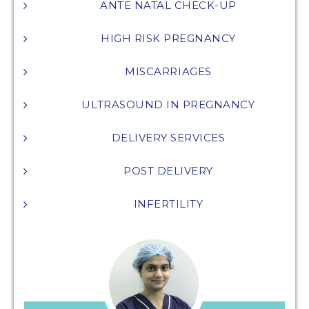
ANTE NATAL CHECK-UP
HIGH RISK PREGNANCY
MISCARRIAGES
ULTRASOUND IN PREGNANCY
DELIVERY SERVICES
POST DELIVERY
INFERTILITY