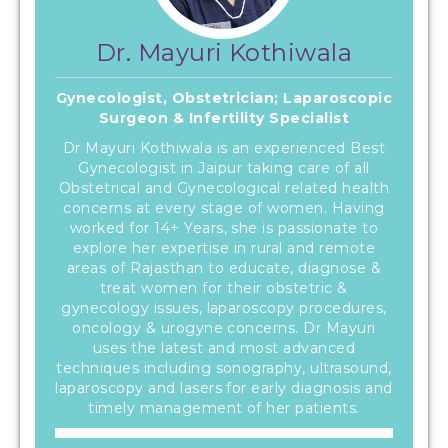
Dr. Mayuri Kothiwala
Gynecologist, Obstetrician; Laparoscopic
Surgeon & Infertility Specialist
Dr Mayuri Kothiwala is an experienced Best
Gynecologist in Jaipur taking care of all
Obstetrical and Gynecological related health
concerns at every stage of women. Having
worked for 14+ Years, she is passionate to
explore her expertise in rural and remote
areas of Rajasthan to educate, diagnose &
treat women for their obstetric &
gynecology issues, laparoscopy procedures,
oncology & urogyne concerns. Dr Mayuri
uses the latest and most advanced
techniques including sonography, ultrasound,
laparoscopy and lasers for early diagnosis and
timely management of her patients.