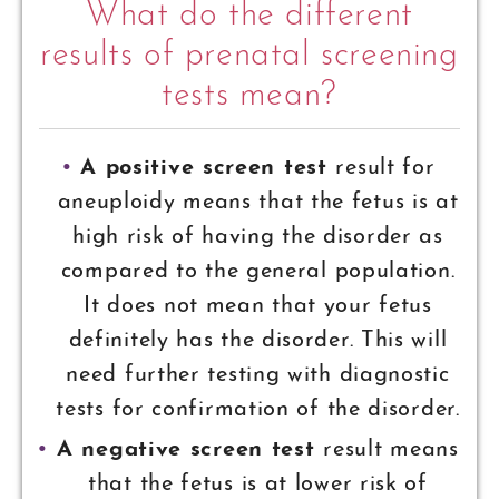
What do the different
results of prenatal screening
tests mean?
A positive screen test
result for
aneuploidy means that the fetus is at
high risk of having the disorder as
compared to the general population.
It does not mean that your fetus
definitely has the disorder. This will
need further testing with diagnostic
tests for confirmation of the disorder.
A negative screen test
result means
that the fetus is at lower risk of