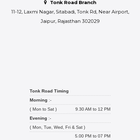
Tonk Road Branch
11-12, Laxmi Nagar, Sitabadi, Tonk Rd, Near Airport,
Jaipur, Rajasthan 302029
Tonk Road Timing
Morning
:-
( Mon to Sat )
9.30 AM to 12 PM
Evening
:-
( Mon, Tue, Wed, Fri & Sat )
5.00 PM to 07 PM