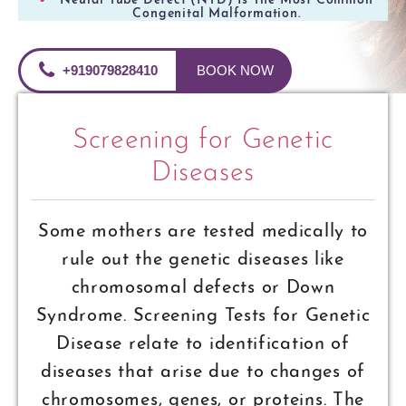
Neural Tube Defect (NTD) Is The Most Common
Congenital Malformation.
+919079828410
BOOK NOW
Screening for Genetic
Diseases
Some mothers are tested medically to
rule out the genetic diseases like
chromosomal defects or Down
Syndrome. Screening Tests for Genetic
Disease relate to identification of
diseases that arise due to changes of
chromosomes, genes, or proteins. The