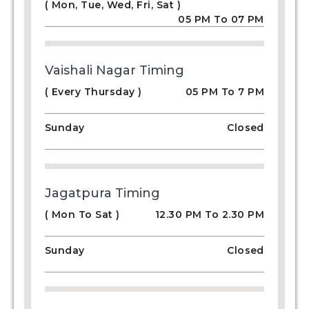
( Mon, Tue, Wed, Fri, Sat )
05 PM To 07 PM
Vaishali Nagar Timing
( Every Thursday )
05 PM To 7 PM
Sunday
Closed
Jagatpura Timing
( Mon To Sat )
12.30 PM To 2.30 PM
Sunday
Closed