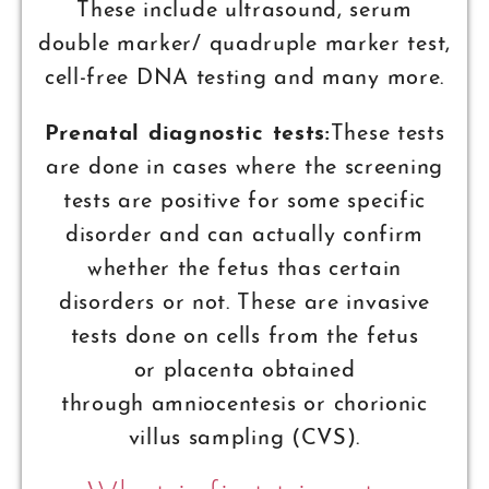
These include ultrasound, serum
double marker/ quadruple marker test,
cell-free DNA testing and many more.
Prenatal diagnostic tests:
These tests
are done in cases where the screening
tests are positive for some specific
disorder and can actually confirm
whether the fetus thas certain
disorders or not. These are invasive
tests done on cells from the fetus
or placenta obtained
through amniocentesis or chorionic
villus sampling (CVS).