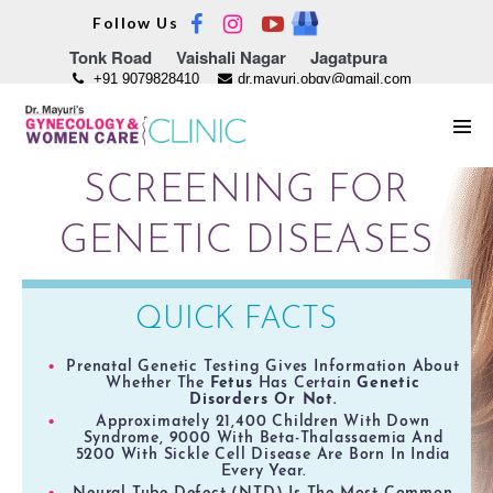
Skip
Follow Us
to
Tonk Road
Vaishali Nagar
Jagatpura
content
+91 9079828410
dr.mayuri.obgy@gmail.com
Men
Tog
SCREENING FOR
GENETIC DISEASES
QUICK FACTS
Prenatal Genetic Testing Gives Information About
Whether The
Fetus
Has Certain
Genetic
Disorders Or Not.
Approximately 21,400 Children With Down
Syndrome, 9000 With Beta-Thalassaemia And
5200 With Sickle Cell Disease Are Born In India
Every Year.