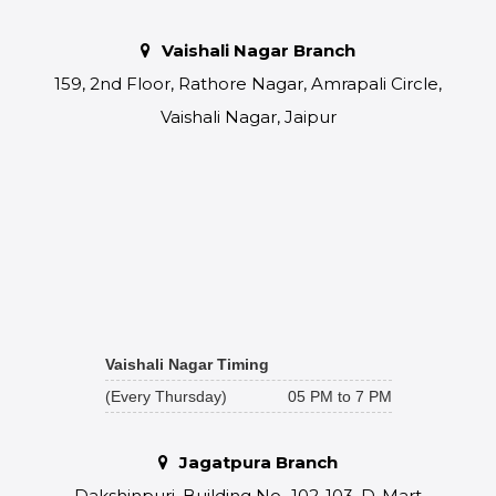
Vaishali Nagar Branch
159, 2nd Floor, Rathore Nagar, Amrapali Circle,
Vaishali Nagar, Jaipur
Vaishali Nagar Timing
(Every Thursday)
05 PM to 7 PM
Jagatpura Branch
Dakshinpuri, Building No.-102-103, D-Mart