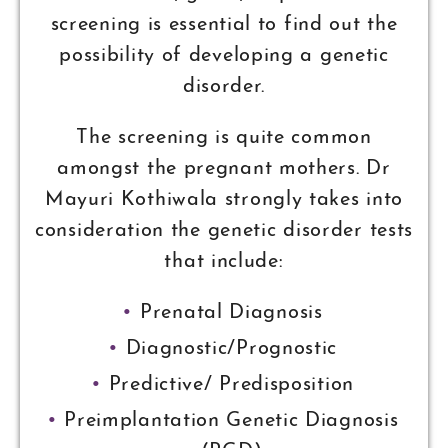
screening is essential to find out the
possibility of developing a genetic
disorder.
The screening is quite common
amongst the pregnant mothers. Dr
Mayuri Kothiwala strongly takes into
consideration the genetic disorder tests
that include:
Prenatal Diagnosis
Diagnostic/Prognostic
Predictive/ Predisposition
Preimplantation Genetic Diagnosis