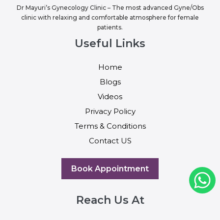
Dr Mayuri’s Gynecology Clinic – The most advanced Gyne/Obs
clinic with relaxing and comfortable atmosphere for female
patients.
Useful Links
Home
Blogs
Videos
Privacy Policy
Terms & Conditions
Contact US
Book Appointment
Reach Us At