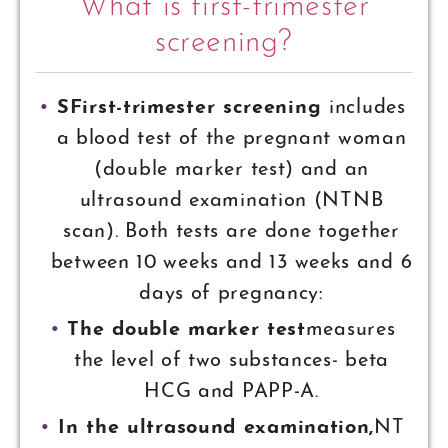
What is first-trimester
screening?
SFirst-trimester screening
includes
a blood test of the pregnant woman
(double marker test) and an
ultrasound examination (NTNB
scan). Both tests are done together
between 10 weeks and 13 weeks and 6
days of pregnancy:
The double marker test
measures
the level of two substances- beta
HCG and PAPP-A.
In the ultrasound examination,
NT