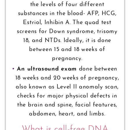
the levels of four different
substances in the blood- AFP, HCG,
Estriol, Inhibin A. The quad test
screens for Down syndrome, trisomy
18, and NTDs. Ideally, it is done
between 15 and 18 weeks of
pregnancy.
An ultrasound exam
done between
18 weeks and 20 weeks of pregnancy,
also known as Level II anomaly scan,
checks for major physical defects in
the brain and spine, facial features,
abdomen, heart, and limbs.
What is cell-free DNA