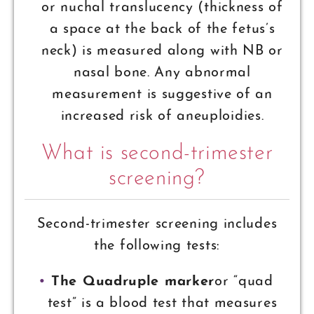
or nuchal translucency (thickness of
a space at the back of the fetus’s
neck) is measured along with NB or
nasal bone. Any abnormal
measurement is suggestive of an
increased risk of aneuploidies.
What is second-trimester
screening?
Second-trimester screening includes
the following tests:
The Quadruple marker
or “quad
test” is a blood test that measures