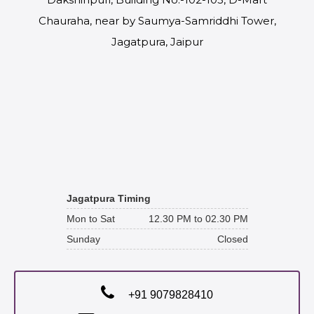
Chauraha, near by Saumya-Samriddhi Tower,
Jagatpura, Jaipur
Jagatpura Timing
Mon to Sat
12.30 PM to 02.30 PM
Sunday
Closed
+91 9079828410