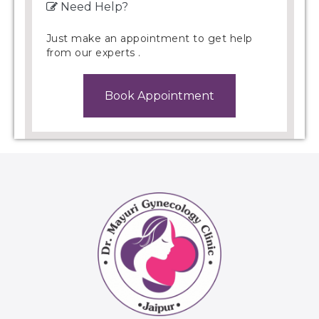
Need Help?
Just make an appointment to get help
from our experts .
Book Appointment