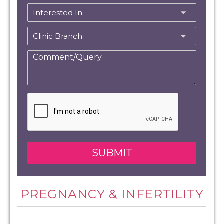
PREGNANCY & INFERTILITY