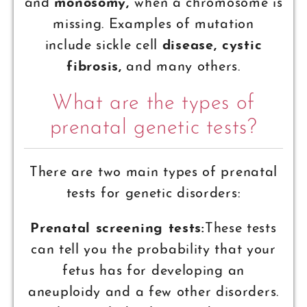
and
monosomy,
when a chromosome is
missing. Examples of mutation
include sickle cell
disease, cystic
fibrosis,
and many others.
What are the types of
prenatal genetic tests?
There are two main types of prenatal
tests for genetic disorders:
Prenatal screening tests:
These tests
can tell you the probability that your
fetus has for developing an
aneuploidy and a few other disorders.