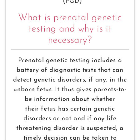
(PGD)
What is prenatal genetic
testing and why is it
necessary?
Prenatal genetic testing includes a
battery of diagnostic tests that can
detect genetic disorders, if any, in the
unborn fetus. It thus gives parents-to-
be information about whether
their fetus has certain genetic
disorders or not and if any life
threatening disorder is suspected, a
timely decision can be taken to