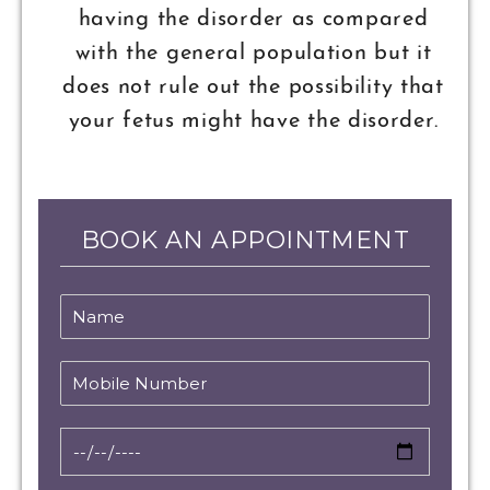
having the disorder as compared
with the general population but it
does not rule out the possibility that
your fetus might have the disorder.
BOOK AN APPOINTMENT