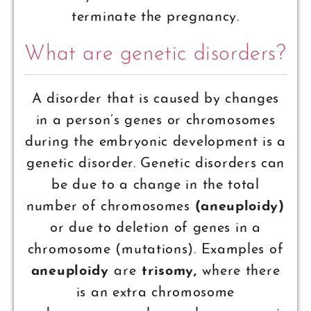
terminate the pregnancy.
What are genetic disorders?
A disorder that is caused by changes
in a person’s genes or chromosomes
during the embryonic development is a
genetic disorder. Genetic disorders can
be due to a change in the total
number of chromosomes
(aneuploidy)
or due to deletion of genes in a
chromosome (mutations). Examples of
aneuploidy
are
trisomy,
where there
is an extra chromosome