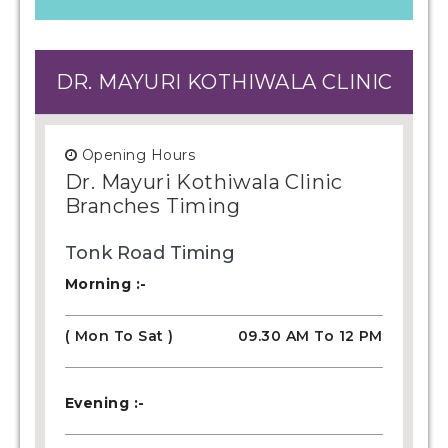
DR. MAYURI KOTHIWALA CLINIC
Opening Hours
Dr. Mayuri Kothiwala Clinic
Branches Timing
Tonk Road Timing
Morning :-
( Mon To Sat )
09.30 AM To 12 PM
Evening :-