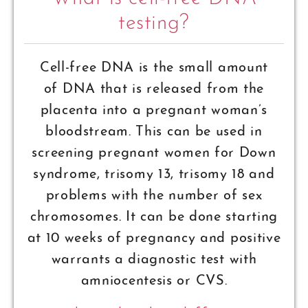
testing?
Cell-free DNA is the small amount
of DNA that is released from the
placenta into a pregnant woman’s
bloodstream. This can be used in
screening pregnant women for Down
syndrome, trisomy 13, trisomy 18 and
problems with the number of sex
chromosomes. It can be done starting
at 10 weeks of pregnancy and positive
warrants a diagnostic test with
amniocentesis or CVS.