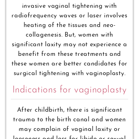
invasive vaginal tightening with
radiofrequency waves or laser involves
heating of the tissues and neo-
collagenesis. But, women with
significant laxity may not experience a
benefit from these treatments and
these women are better candidates for
surgical tightening with vaginoplasty.
Indications for vaginoplasty
After childbirth, there is significant
trauma to the birth canal and women
may complain of vaginal laxity or