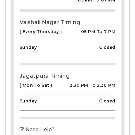
05 PM To 07 PM
Vaishali Nagar Timing
( Every Thursday )
05 PM To 7 PM
Sunday
Closed
Jagatpura Timing
( Mon To Sat )
12.30 PM To 2.30 PM
Sunday
Closed
Need Help?