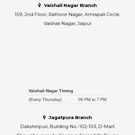
Vaishali Nagar Branch
159, 2nd Floor, Rathore Nagar, Amrapali Circle,
Vaishali Nagar, Jaipur
Vaishali Nagar Timing
(Every Thursday)
05 PM to 7 PM
Jagatpura Branch
Dakshinpuri, Building No.-102-103, D-Mart