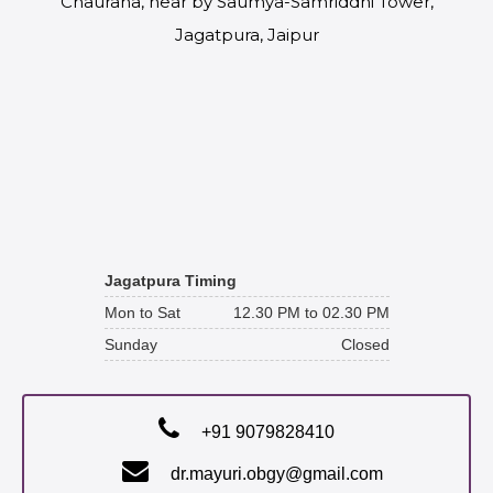
Chauraha, near by Saumya-Samriddhi Tower,
Jagatpura, Jaipur
Jagatpura Timing
Mon to Sat
12.30 PM to 02.30 PM
Sunday
Closed
+91 9079828410
dr.mayuri.obgy@gmail.com