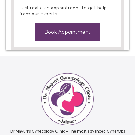
Just make an appointment to get help
from our experts .
Book Appointment
Dr Mayuri’s Gynecology Clinic – The most advanced Gyne/Obs