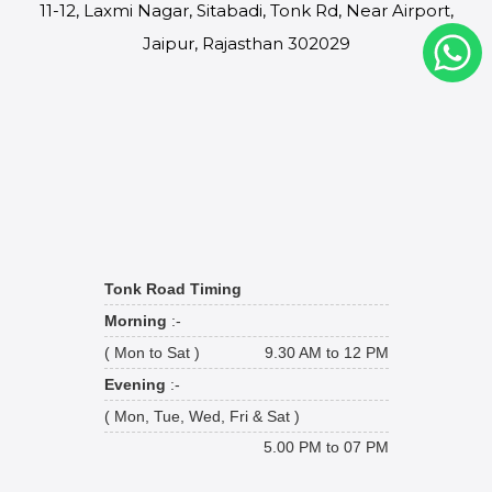
11-12, Laxmi Nagar, Sitabadi, Tonk Rd, Near Airport,
Jaipur, Rajasthan 302029
Tonk Road Timing
Morning
:-
( Mon to Sat )
9.30 AM to 12 PM
Evening
:-
( Mon, Tue, Wed, Fri & Sat )
5.00 PM to 07 PM