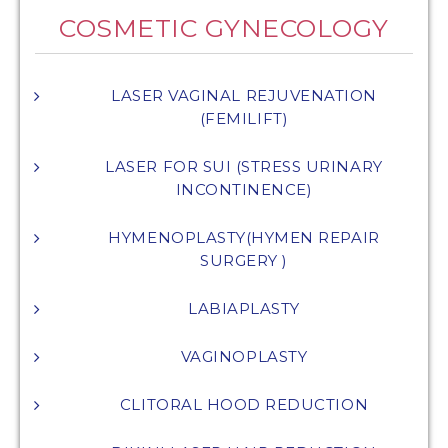
COSMETIC GYNECOLOGY
LASER VAGINAL REJUVENATION
(FEMILIFT)
LASER FOR SUI (STRESS URINARY
INCONTINENCE)
HYMENOPLASTY(HYMEN REPAIR
SURGERY )
LABIAPLASTY
VAGINOPLASTY
CLITORAL HOOD REDUCTION