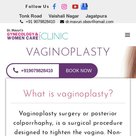
Skip
Follow Us
to
Tonk Road
Vaishali Nagar
Jagatpura
content
+91 9079828410
dr.mayuri.obgy@gmail.com
Men
Tog
VAGINOPLASTY
+919079828410
BOOK NOW
What is vaginoplasty?
Vaginoplasty surgery or posterior
colporrhaphy, is a surgical procedure
designed to tighten the vagina. Non-