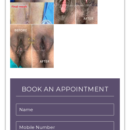
BOOK AN APPOINTMENT