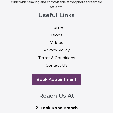
clinic with relaxing and comfortable atmosphere for female
patients.
Useful Links
Home
Blogs
Videos
Privacy Policy
Terms & Conditions
Contact US
Book Appointment
Reach Us At
Tonk Road Branch