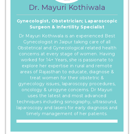
Dr. Mayuri Kothiwala
Gynecologist, Obstetrician; Laparoscopic
Surgeon & Infertility Specialist
Dr Mayuri Kothiwala is an experienced Best
Gynecologist in Jaipur taking care of all
Obstetrical and Gynecological related health
concerns at every stage of women. Having
worked for 14+ Years, she is passionate to
explore her expertise in rural and remote
areas of Rajasthan to educate, diagnose &
treat women for their obstetric &
gynecology issues, laparoscopy procedures,
oncology & urogyne concerns. Dr Mayuri
uses the latest and most advanced
techniques including sonography, ultrasound,
laparoscopy and lasers for early diagnosis and
timely management of her patients.