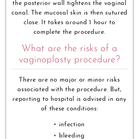
the posterior wall tightens the vaginal
canal. The mucosal skin is then sutured
close. It takes around 1 hour to
complete the procedure.
What are the risks of a
vaginoplasty procedure?
There are no major or minor risks
associated with the procedure. But,
reporting to hospital is advised in any
of these conditions:
infection
bleeding