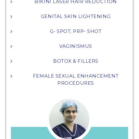
BIKINI LASER HAIR REDUCTION
GENITAL SKIN LIGHTENING
G- SPOT; PRP- SHOT
VAGINISMUS
BOTOX & FILLERS
FEMALE SEXUAL ENHANCEMENT
PROCEDURES