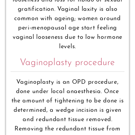
looseness and loss for libido or sexual
gratification. Vaginal laxity is also
common with ageing; women around
peri-menopausal age start feeling
vaginal looseness due to low hormone
levels.
Vaginoplasty procedure
Vaginoplasty is an OPD procedure,
done under local anaesthesia. Once
the amount of tightening to be done is
determined, a wedge incision is given
and redundant tissue removed.
Removing the redundant tissue from