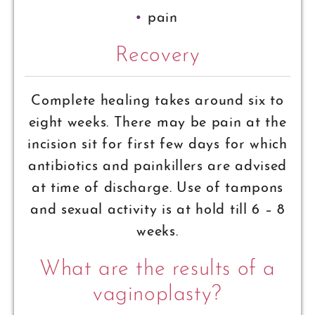
pain
Recovery
Complete healing takes around six to
eight weeks. There may be pain at the
incision sit for first few days for which
antibiotics and painkillers are advised
at time of discharge. Use of tampons
and sexual activity is at hold till 6 – 8
weeks.
What are the results of a
vaginoplasty?