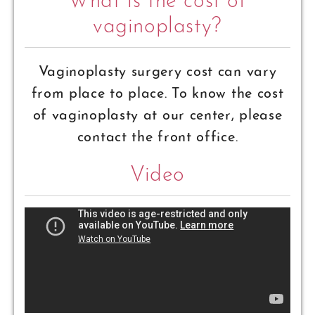
What is the cost of
vaginoplasty?
Vaginoplasty surgery cost can vary
from place to place. To know the cost
of vaginoplasty at our center, please
contact the front office.
Video