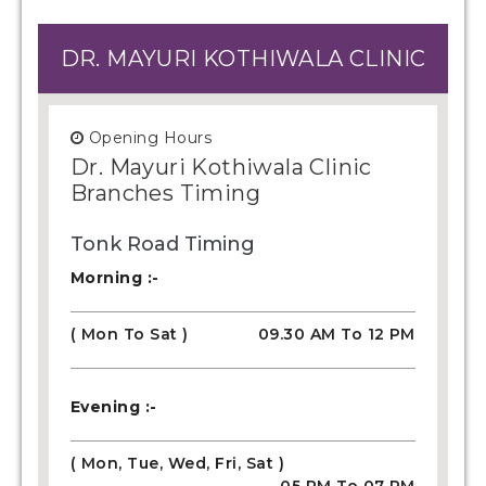
DR. MAYURI KOTHIWALA CLINIC
Opening Hours
Dr. Mayuri Kothiwala Clinic
Branches Timing
Tonk Road Timing
Morning :-
( Mon To Sat )
09.30 AM To 12 PM
Evening :-
( Mon, Tue, Wed, Fri, Sat )