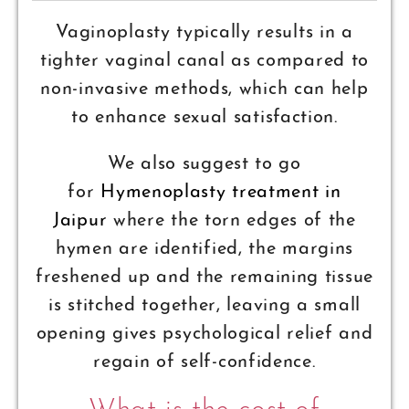
Vaginoplasty typically results in a
tighter vaginal canal as compared to
non-invasive methods, which can help
to enhance sexual satisfaction.
We also suggest to go
for
Hymenoplasty treatment in
Jaipur
where the torn edges of the
hymen are identified, the margins
freshened up and the remaining tissue
is stitched together, leaving a small
opening gives psychological relief and
regain of self-confidence.