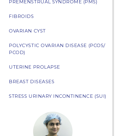
PREMENSTRUAL SYNDROME (PMS)
FIBROIDS
OVARIAN CYST
POLYCYSTIC OVARIAN DISEASE (PCOS/
PCOD)
UTERINE PROLAPSE
BREAST DISEASES
STRESS URINARY INCONTINENCE (SUI)