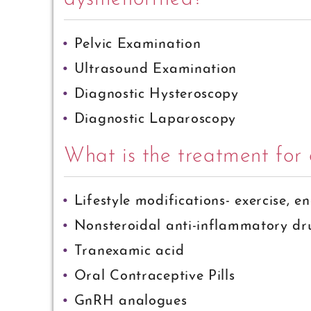
Pelvic Examination
Ultrasound Examination
Diagnostic Hysteroscopy
Diagnostic Laparoscopy
What is the treatment fo
Lifestyle modifications- exercise, e
Nonsteroidal anti-inflammatory d
Tranexamic acid
Oral Contraceptive Pills
GnRH analogues