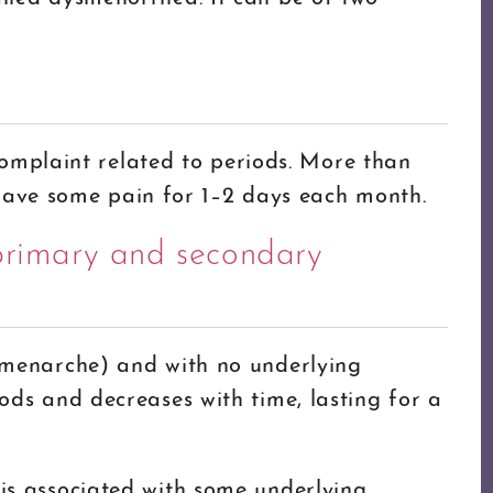
mplaint related to periods. More than
ave some pain for 1–2 days each month.
primary and secondary
ce menarche) and with no underlying
iods and decreases with time, lasting for a
 is associated with some underlying