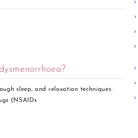
r dysmenorrhoea?
nough sleep, and relaxation techniques.
rugs (NSAIDs