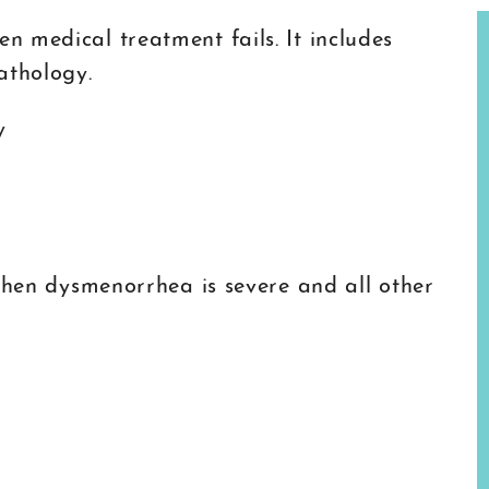
 medical treatment fails. It includes
athology.
y
 when dysmenorrhea is severe and all other