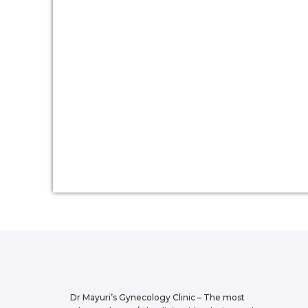
Dr Mayuri’s Gynecology Clinic – The most