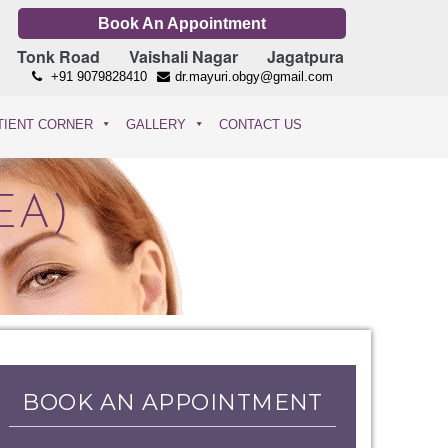
Book An Appointment
Tonk Road
Vaishali Nagar
Jagatpura
+91 9079828410
dr.mayuri.obgy@gmail.com
TIENT CORNER
GALLERY
CONTACT US
EA)
BOOK AN APPOINTMENT