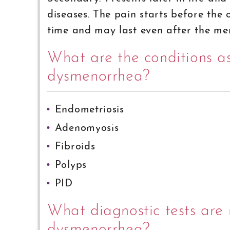
diseases. The pain starts before the
time and may last even after the men
What are the conditions a
dysmenorrhea?
Endometriosis
Adenomyosis
Fibroids
Polyps
PID
What diagnostic tests are 
dysmenorrhea?