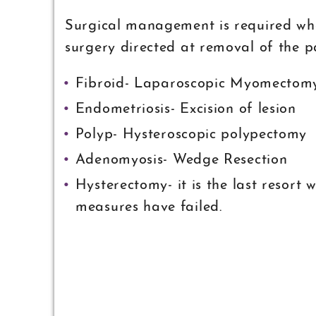
Surgical management is required when
surgery directed at removal of the p
Fibroid- Laparoscopic Myomectom
Endometriosis- Excision of lesion
Polyp- Hysteroscopic polypectomy
Adenomyosis- Wedge Resection
Hysterectomy- it is the last resort
measures have failed.