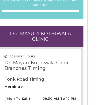
diagnosis and timely management of her
patients.
DR. MAYURI KOTHIWALA
CLINIC
Opening Hours
Dr. Mayuri Kothiwala Clinic
Branches Timing
Tonk Road Timing
Morning :-
( Mon To Sat )
09.30 AM To 12 PM