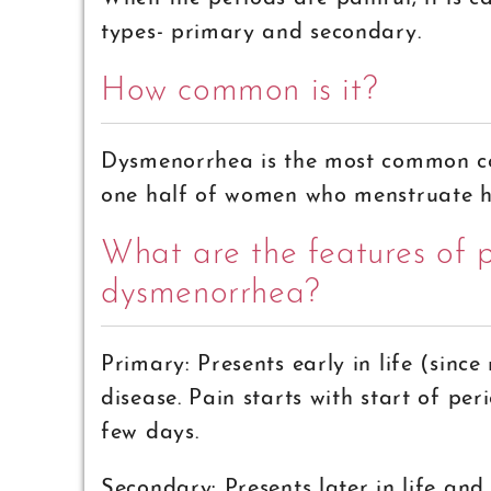
types- primary and secondary.
How common is it?
Dysmenorrhea is the most common co
one half of women who menstruate h
What are the features of 
dysmenorrhea?
Primary: Presents early in life (sin
disease. Pain starts with start of per
few days.
Secondary: Presents later in life and