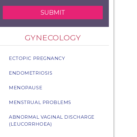
GYNECOLOGY
ECTOPIC PREGNANCY
ENDOMETRIOSIS
MENOPAUSE
MENSTRUAL PROBLEMS
ABNORMAL VAGINAL DISCHARGE
(LEUCORRHOEA)