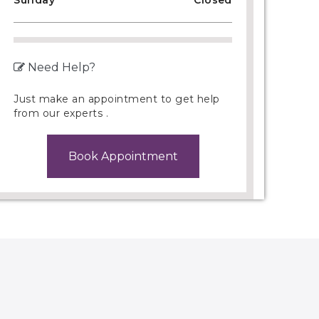
Sunday
Closed
Need Help?
Just make an appointment to get help
from our experts .
Book Appointment