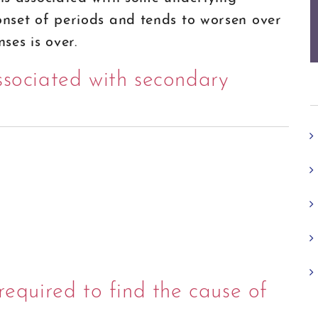
 onset of periods and tends to worsen over
ses is over.
ssociated with secondary
required to find the cause of