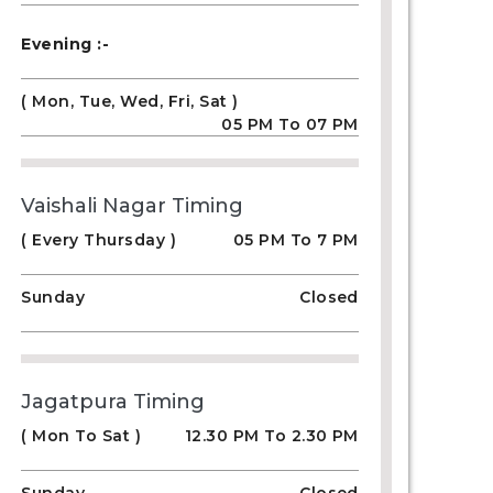
Evening :-
( Mon, Tue, Wed, Fri, Sat )
05 PM To 07 PM
Vaishali Nagar Timing
( Every Thursday )
05 PM To 7 PM
Sunday
Closed
Jagatpura Timing
( Mon To Sat )
12.30 PM To 2.30 PM