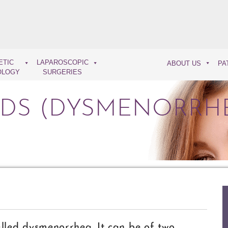
ETIC
LAPAROSCOPIC
ABOUT US
PA
OLOGY
SURGERIES
ODS (DYSMENORRH
alled dysmenorrhea. It can be of two