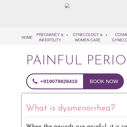
Skip
to
content
PREGNANCY &
GYNECOLOGY &
COSM
HOME
INFERTILITY
WOMEN CARE
GYNEC
PAINFUL PERI
+919079828410
BOOK NOW
What is dysmenorrhea?
When the periods are painful, it is c