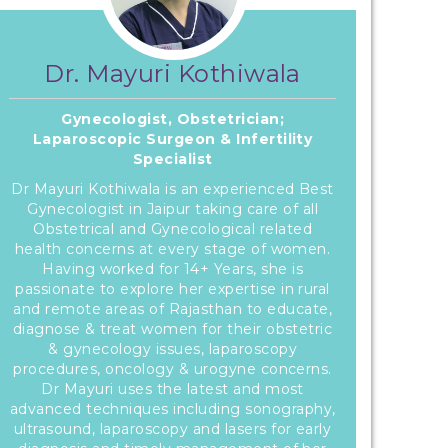
Dr. Mayuri Kothiwala
Gynecologist, Obstetrician;
Laparoscopic Surgeon & Infertility
Specialist
Dr Mayuri Kothiwala is an experienced Best
Gynecologist in Jaipur taking care of all
Obstetrical and Gynecological related
health concerns at every stage of women.
Having worked for 14+ Years, she is
passionate to explore her expertise in rural
and remote areas of Rajasthan to educate,
diagnose & treat women for their obstetric
& gynecology issues, laparoscopy
procedures, oncology & urogyne concerns.
Dr Mayuri uses the latest and most
advanced techniques including sonography,
ultrasound, laparoscopy and lasers for early