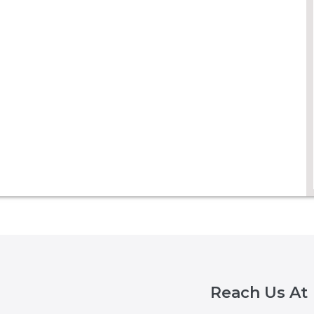
Reach Us At