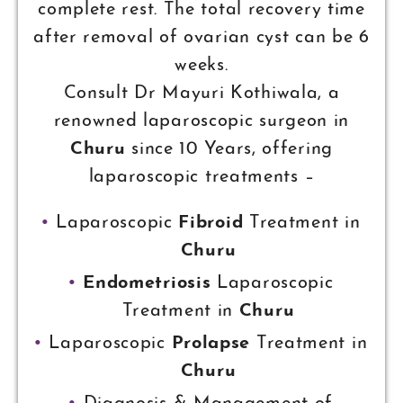
complete rest. The total recovery time
after removal of ovarian cyst can be 6
weeks.
Consult Dr Mayuri Kothiwala, a
renowned laparoscopic surgeon in
Churu
since 10 Years, offering
laparoscopic treatments –
Laparoscopic
Fibroid
Treatment in
Churu
Endometriosis
Laparoscopic
Treatment in
Churu
Laparoscopic
Prolapse
Treatment in
Churu