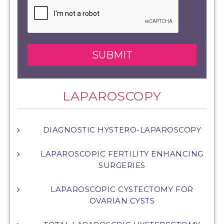
LAPAROSCOPY
DIAGNOSTIC HYSTERO-LAPAROSCOPY
LAPAROSCOPIC FERTILITY ENHANCING
SURGERIES
LAPAROSCOPIC CYSTECTOMY FOR
OVARIAN CYSTS