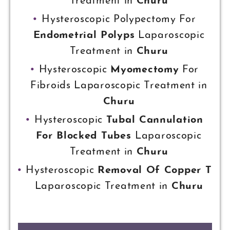
Treatment in
Churu
Hysteroscopic Polypectomy For
Endometrial Polyps
Laparoscopic
Treatment in
Churu
Hysteroscopic
Myomectomy
For
Fibroids Laparoscopic Treatment in
Churu
Hysteroscopic
Tubal Cannulation
For Blocked Tubes
Laparoscopic
Treatment in
Churu
Hysteroscopic
Removal Of Copper T
Laparoscopic Treatment in
Churu