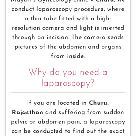
Mayuri’s Gynecology clinic –
Churu
, we
conduct laparoscopy procedure, where
a thin tube fitted with a high-
resolution camera and light is inserted
through an incision. The camera sends
pictures of the abdomen and organs
from inside.
Why do you need a
laparoscopy?
If you are located in
Churu,
Rajasthan
and suffering from sudden
pelvic or abdomen pain, a laparoscopy
can be conducted to find out the exact