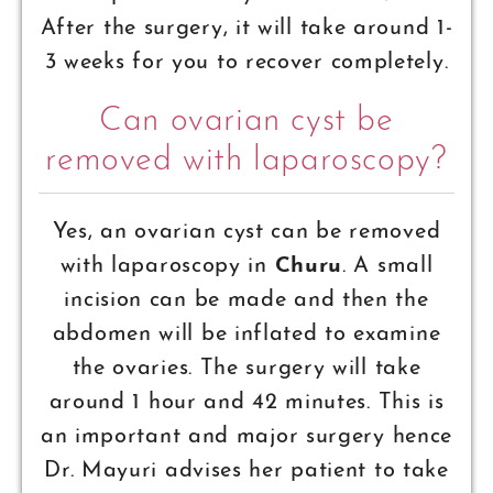
After the surgery, it will take around 1-
3 weeks for you to recover completely.
Can ovarian cyst be
removed with laparoscopy?
Yes, an ovarian cyst can be removed
with laparoscopy in
Churu
. A small
incision can be made and then the
abdomen will be inflated to examine
the ovaries. The surgery will take
around 1 hour and 42 minutes. This is
an important and major surgery hence
Dr. Mayuri advises her patient to take