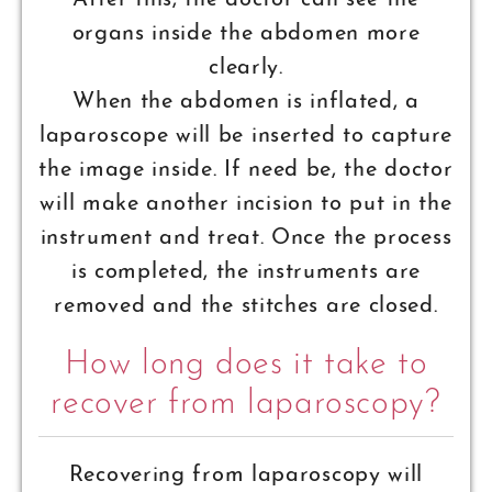
After this, the doctor can see the
organs inside the abdomen more
clearly.
When the abdomen is inflated, a
laparoscope will be inserted to capture
the image inside. If need be, the doctor
will make another incision to put in the
instrument and treat. Once the process
is completed, the instruments are
removed and the stitches are closed.
How long does it take to
recover from laparoscopy?
Recovering from laparoscopy will