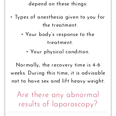
depend on these things:
Types of anesthesia given to you for
the treatment.
Your body’s response to the
treatment.
Your physical condition.
Normally, the recovery time is 4-6
weeks. During this time, it is advisable
not to have sex and lift heavy weight.
Are there any abnormal
results of laparoscopy?