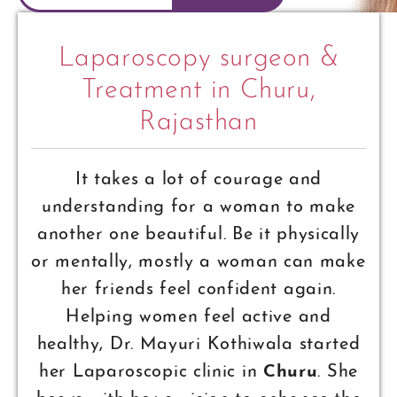
Laparoscopy surgeon &
Treatment in Churu,
Rajasthan
It takes a lot of courage and
understanding for a woman to make
another one beautiful. Be it physically
or mentally, mostly a woman can make
her friends feel confident again.
Helping women feel active and
healthy, Dr. Mayuri Kothiwala started
her Laparoscopic clinic in
Churu
. She