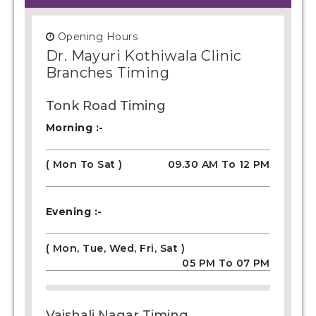
Opening Hours
Dr. Mayuri Kothiwala Clinic
Branches Timing
Tonk Road Timing
Morning :-
( Mon To Sat )
09.30 AM To 12 PM
Evening :-
( Mon, Tue, Wed, Fri, Sat )
05 PM To 07 PM
Vaishali Nagar Timing