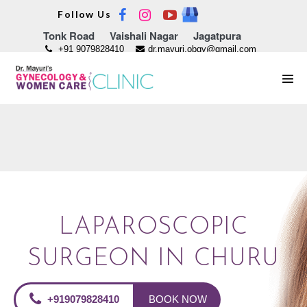
Skip
Follow Us
to
Tonk Road
Vaishali Nagar
Jagatpura
content
+91 9079828410
dr.mayuri.obgy@gmail.com
Men
Tog
LAPAROSCOPIC
SURGEON IN CHURU
+919079828410
BOOK NOW