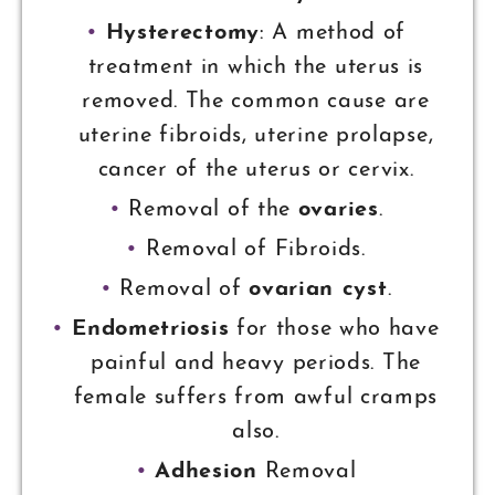
Hysterectomy
: A method of
treatment in which the uterus is
removed. The common cause are
uterine fibroids, uterine prolapse,
cancer of the uterus or cervix.
Removal of the
ovaries
.
Removal of Fibroids.
Removal of
ovarian cyst
.
Endometriosis
for those who have
painful and heavy periods. The
female suffers from awful cramps
also.
Adhesion
Removal