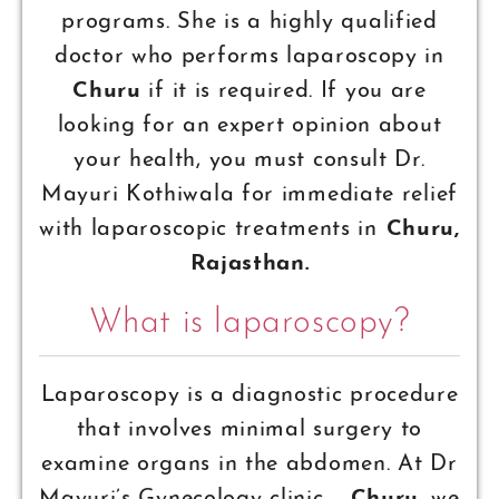
programs. She is a highly qualified
doctor who performs laparoscopy in
Churu
if it is required. If you are
looking for an expert opinion about
your health, you must consult Dr.
Mayuri Kothiwala for immediate relief
with laparoscopic treatments in
Churu,
Rajasthan.
What is laparoscopy?
Laparoscopy is a diagnostic procedure
that involves minimal surgery to
examine organs in the abdomen. At Dr