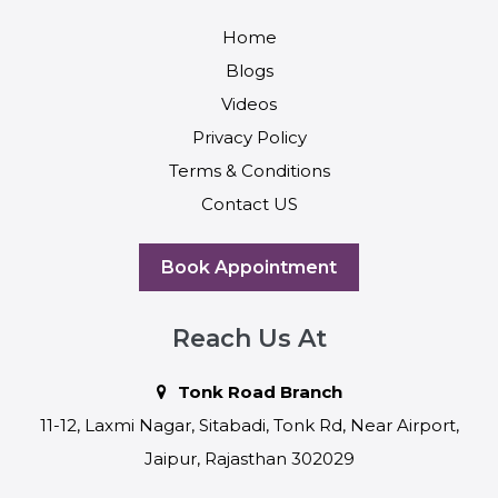
Home
Blogs
Videos
Privacy Policy
Terms & Conditions
Contact US
Book Appointment
Reach Us At
Tonk Road Branch
11-12, Laxmi Nagar, Sitabadi, Tonk Rd, Near Airport,
Jaipur, Rajasthan 302029