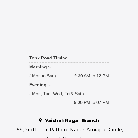
Tonk Road Timing
Morning
:-
( Mon to Sat )
9.30 AM to 12 PM
Evening
:-
( Mon, Tue, Wed, Fri & Sat )
5.00 PM to 07 PM
Vaishali Nagar Branch
159, 2nd Floor, Rathore Nagar, Amrapali Circle,