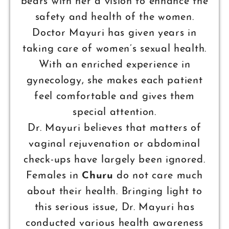
bears with her a vision to enhance the
safety and health of the women.
Doctor Mayuri has given years in
taking care of women’s sexual health.
With an enriched experience in
gynecology, she makes each patient
feel comfortable and gives them
special attention.
Dr. Mayuri believes that matters of
vaginal rejuvenation or abdominal
check-ups have largely been ignored.
Females in
Churu
do not care much
about their health. Bringing light to
this serious issue, Dr. Mayuri has
conducted various health awareness