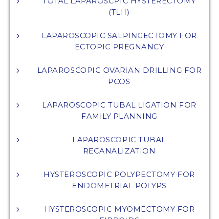
TOTAL LAPAROSCPIC HYSTERECTOMY
(TLH)
LAPAROSCOPIC SALPINGECTOMY FOR
ECTOPIC PREGNANCY
LAPAROSCOPIC OVARIAN DRILLING FOR
PCOS
LAPAROSCOPIC TUBAL LIGATION FOR
FAMILY PLANNING
LAPAROSCOPIC TUBAL
RECANALIZATION
HYSTEROSCOPIC POLYPECTOMY FOR
ENDOMETRIAL POLYPS
HYSTEROSCOPIC MYOMECTOMY FOR