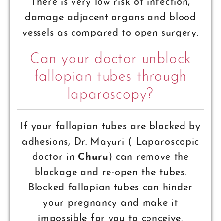
There is very low risk of infection,
damage adjacent organs and blood
vessels as compared to open surgery.
Can your doctor unblock
fallopian tubes through
laparoscopy?
If your fallopian tubes are blocked by
adhesions, Dr. Mayuri ( Laparoscopic
doctor in
Churu
) can remove the
blockage and re-open the tubes.
Blocked fallopian tubes can hinder
your pregnancy and make it
impossible for you to conceive.