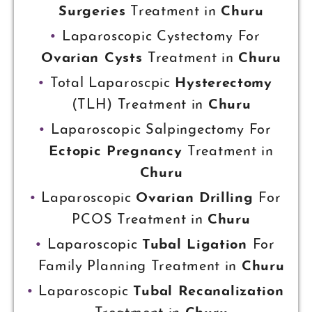
Surgeries
Treatment in
Churu
Laparoscopic Cystectomy For
Ovarian Cysts
Treatment in
Churu
Total Laparoscpic
Hysterectomy
(TLH) Treatment in
Churu
Laparoscopic Salpingectomy For
Ectopic Pregnancy
Treatment in
Churu
Laparoscopic
Ovarian Drilling
For
PCOS Treatment in
Churu
Laparoscopic
Tubal Ligation
For
Family Planning Treatment in
Churu
Laparoscopic
Tubal Recanalization