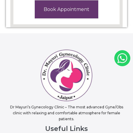
Book Appointment
Dr Mayuri’s Gynecology Clinic – The most advanced Gyne/Obs
clinic with relaxing and comfortable atmosphere for female
patients.
Useful Links