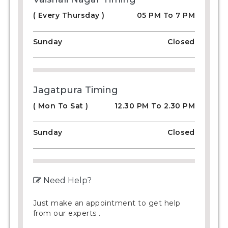
( Every Thursday )
05 PM To 7 PM
Sunday
Closed
Jagatpura Timing
( Mon To Sat )
12.30 PM To 2.30 PM
Sunday
Closed
Need Help?
Just make an appointment to get help
from our experts .