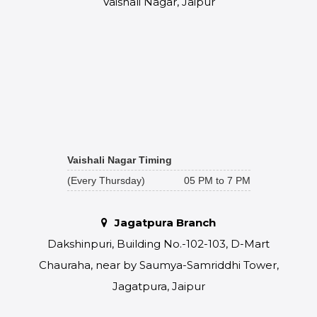
Vaishali Nagar, Jaipur
Vaishali Nagar Timing
(Every Thursday)
05 PM to 7 PM
Jagatpura Branch
Dakshinpuri, Building No.-102-103, D-Mart
Chauraha, near by Saumya-Samriddhi Tower,
Jagatpura, Jaipur