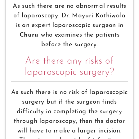
As such there are no abnormal results
of laparoscopy. Dr. Mayuri Kothiwala
is an expert laparoscopic surgeon in
Churu
who examines the patients
before the surgery.
Are there any risks of
laparoscopic surgery?
As such there is no risk of laparoscopic
surgery but if the surgeon finds
difficulty in completing the surgery
through laparoscopy, then the doctor
will have to make a larger incision.