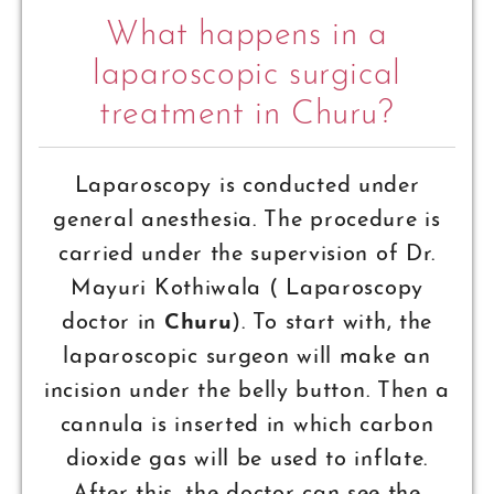
What happens in a
laparoscopic surgical
treatment in Churu?
Laparoscopy is conducted under
general anesthesia. The procedure is
carried under the supervision of Dr.
Mayuri Kothiwala ( Laparoscopy
doctor in
Churu
). To start with, the
laparoscopic surgeon will make an
incision under the belly button. Then a
cannula is inserted in which carbon
dioxide gas will be used to inflate.