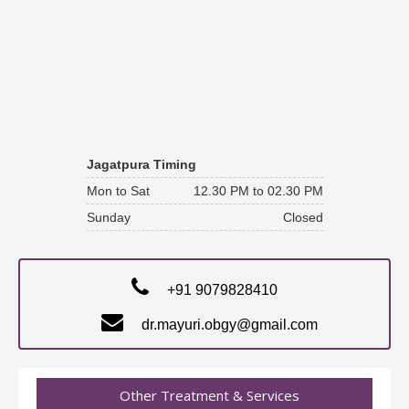
Jagatpura Timing
Mon to Sat
12.30 PM to 02.30 PM
Sunday
Closed
+91 9079828410
dr.mayuri.obgy@gmail.com
Other Treatment & Services