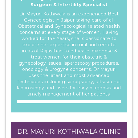
Surgeon & Infertility Specialist
Dr Mayuri Kothiwala is an experienced Best
Gynecologist in Jaipur taking care of all
Obstetrical and Gynecological related health
concerns at every stage of women. Having
worked for 14+ Years, she is passionate to
explore her expertise in rural and remote
areas of Rajasthan to educate, diagnose &
treat women for their obstetric &
gynecology issues, laparoscopy procedures,
oncology & urogyne concerns. Dr Mayuri
uses the latest and most advanced
techniques including sonography, ultrasound,
laparoscopy and lasers for early diagnosis and
timely management of her patients.
DR. MAYURI KOTHIWALA CLINIC