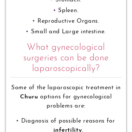
Stomach.
Spleen.
Reproductive Organs.
Small and Large intestine.
What gynecological
surgeries can be done
laparoscopically?
Some of the laparoscopic treatment in
Churu
options for gynecological
problems are:
Diagnosis of possible reasons for
infertility
.