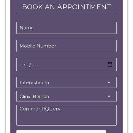
BOOK AN APPOINTMENT