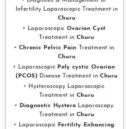
Diagnosis & Management of
Infertility Laparoscopic Treatment in
Churu
Laparoscopic
Ovarian Cyst
Treatment in
Churu
Chronic Pelvic Pain
Treatment in
Churu
Laparoscopic
Poly cystic Ovarian
(PCOS)
Disease Treatment in
Churu
Hysteroscopy Laparoscopic
Treatment in
Churu
Diagnostic Hystero
Laparoscopy
Treatment in
Churu
Laparoscopic
Fertility Enhancing