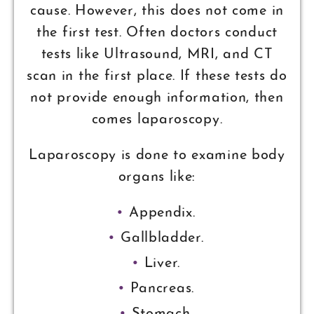
cause. However, this does not come in
the first test. Often doctors conduct
tests like Ultrasound, MRI, and CT
scan in the first place. If these tests do
not provide enough information, then
comes laparoscopy.
Laparoscopy is done to examine body
organs like:
Appendix.
Gallbladder.
Liver.
Pancreas.