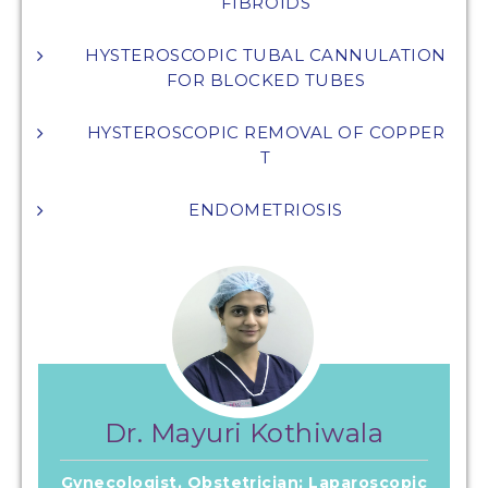
FIBROIDS
HYSTEROSCOPIC TUBAL CANNULATION
FOR BLOCKED TUBES
HYSTEROSCOPIC REMOVAL OF COPPER
T
ENDOMETRIOSIS
Dr. Mayuri Kothiwala
Gynecologist, Obstetrician; Laparoscopic