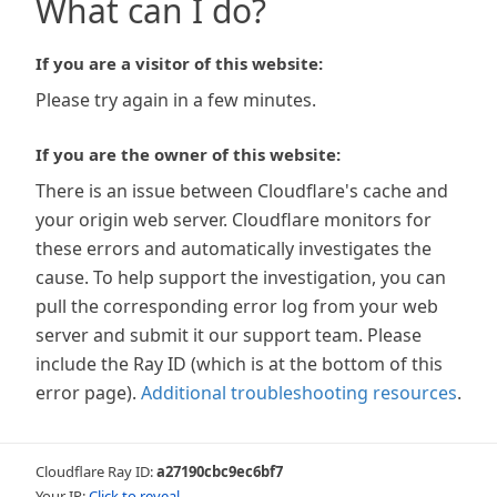
What can I do?
If you are a visitor of this website:
Please try again in a few minutes.
If you are the owner of this website:
There is an issue between Cloudflare's cache and
your origin web server. Cloudflare monitors for
these errors and automatically investigates the
cause. To help support the investigation, you can
pull the corresponding error log from your web
server and submit it our support team. Please
include the Ray ID (which is at the bottom of this
error page).
Additional troubleshooting resources
.
Cloudflare Ray ID:
a27190cbc9ec6bf7
Your IP:
Click to reveal