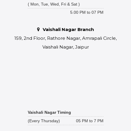
( Mon, Tue, Wed, Fri & Sat )
5.00 PM to 07 PM
Vaishali Nagar Branch
159, 2nd Floor, Rathore Nagar, Amrapali Circle,
Vaishali Nagar, Jaipur
Vaishali Nagar Timing
(Every Thursday)
05 PM to 7 PM