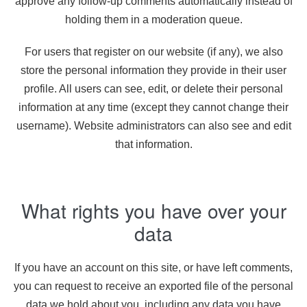
approve any follow-up comments automatically instead of
holding them in a moderation queue.
For users that register on our website (if any), we also
store the personal information they provide in their user
profile. All users can see, edit, or delete their personal
information at any time (except they cannot change their
username). Website administrators can also see and edit
that information.
What rights you have over your
data
If you have an account on this site, or have left comments,
you can request to receive an exported file of the personal
data we hold about you, including any data you have