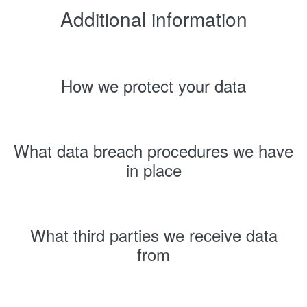
Additional information
How we protect your data
What data breach procedures we have
in place
What third parties we receive data
from