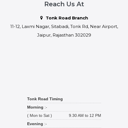
Reach Us At
Tonk Road Branch
11-12, Laxmi Nagar, Sitabadi, Tonk Rd, Near Airport,
Jaipur, Rajasthan 302029
Tonk Road Timing
Morning
:-
( Mon to Sat )
9.30 AM to 12 PM
Evening
:-