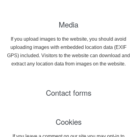
Media
If you upload images to the website, you should avoid
uploading images with embedded location data (EXIF
GPS) included. Visitors to the website can download and
extract any location data from images on the website.
Contact forms
Cookies
If you leave a comment on our site you may opt-in to