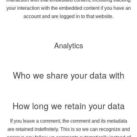
your interaction with the embedded content if you have an
account and are logged in to that website.
Analytics
Who we share your data with
How long we retain your data
If you leave a comment, the comment and its metadata
are retained indefinitely. This is so we can recognize and