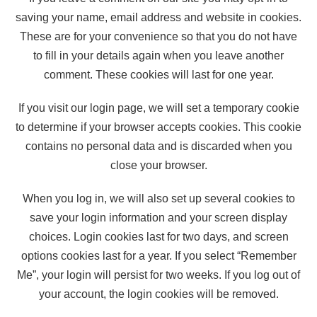
saving your name, email address and website in cookies.
These are for your convenience so that you do not have
to fill in your details again when you leave another
comment. These cookies will last for one year.
If you visit our login page, we will set a temporary cookie
to determine if your browser accepts cookies. This cookie
contains no personal data and is discarded when you
close your browser.
When you log in, we will also set up several cookies to
save your login information and your screen display
choices. Login cookies last for two days, and screen
options cookies last for a year. If you select “Remember
Me”, your login will persist for two weeks. If you log out of
your account, the login cookies will be removed.