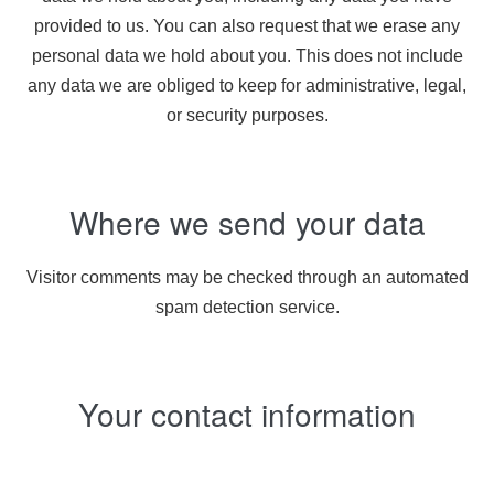
provided to us. You can also request that we erase any
personal data we hold about you. This does not include
any data we are obliged to keep for administrative, legal,
or security purposes.
Where we send your data
Visitor comments may be checked through an automated
spam detection service.
Your contact information