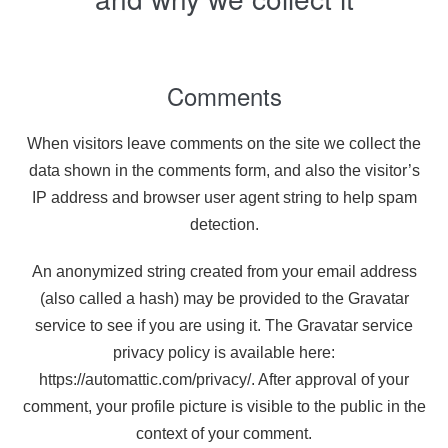
Comments
When visitors leave comments on the site we collect the
data shown in the comments form, and also the visitor’s
IP address and browser user agent string to help spam
detection.
An anonymized string created from your email address
(also called a hash) may be provided to the Gravatar
service to see if you are using it. The Gravatar service
privacy policy is available here:
https://automattic.com/privacy/. After approval of your
comment, your profile picture is visible to the public in the
context of your comment.