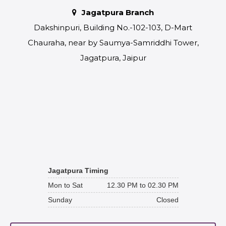
Jagatpura Branch
Dakshinpuri, Building No.-102-103, D-Mart
Chauraha, near by Saumya-Samriddhi Tower,
Jagatpura, Jaipur
Jagatpura Timing
Mon to Sat
12.30 PM to 02.30 PM
Sunday
Closed