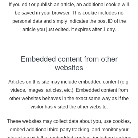
If you edit or publish an article, an additional cookie will
be saved in your browser. This cookie includes no
personal data and simply indicates the post ID of the
article you just edited. It expires after 1 day.
Embedded content from other
websites
Articles on this site may include embedded content (e.g.
videos, images, articles, etc.). Embedded content from
other websites behaves in the exact same way as if the
visitor has visited the other website.
These websites may collect data about you, use cookies,
embed additional third-party tracking, and monitor your
interaction with that embedded content, including tracking