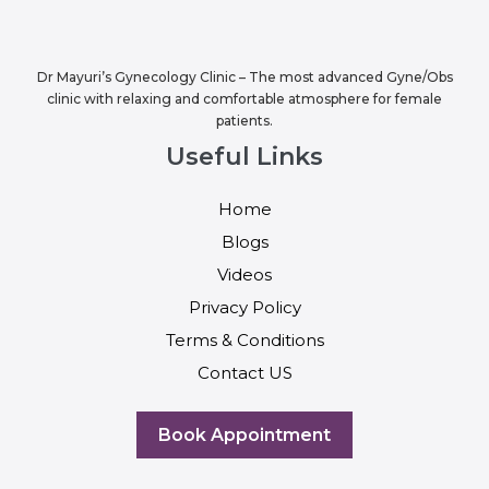
Dr Mayuri’s Gynecology Clinic – The most advanced Gyne/Obs
clinic with relaxing and comfortable atmosphere for female
patients.
Useful Links
Home
Blogs
Videos
Privacy Policy
Terms & Conditions
Contact US
Book Appointment