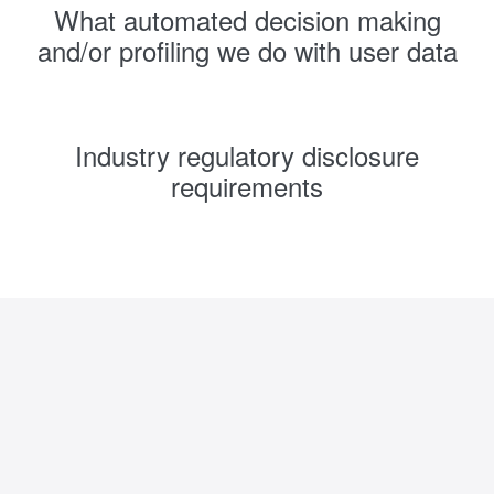
What automated decision making
and/or profiling we do with user data
Industry regulatory disclosure
requirements