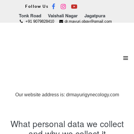
Skip
Follow Us
to
Tonk Road
Vaishali Nagar
Jagatpura
content
+91 9079828410
dr.mayuri.obgy@gmail.com
Men
Tog
Who we are
Our website address is: drmayurigynecology.com
What personal data we collect
and why we collect it