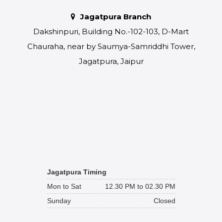
Jagatpura Branch
Dakshinpuri, Building No.-102-103, D-Mart
Chauraha, near by Saumya-Samriddhi Tower,
Jagatpura, Jaipur
Jagatpura Timing
Mon to Sat
12.30 PM to 02.30 PM
Sunday
Closed