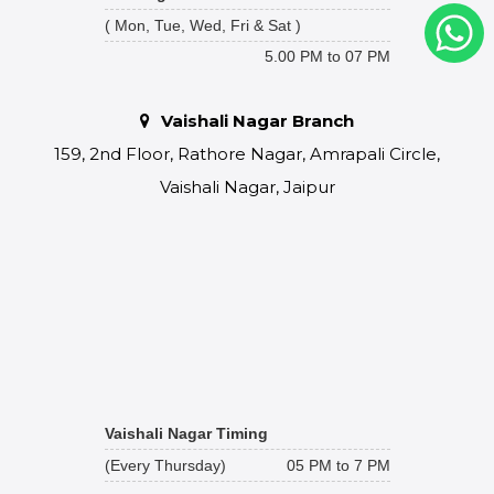
( Mon, Tue, Wed, Fri & Sat )
5.00 PM to 07 PM
Vaishali Nagar Branch
159, 2nd Floor, Rathore Nagar, Amrapali Circle,
Vaishali Nagar, Jaipur
Vaishali Nagar Timing
(Every Thursday)
05 PM to 7 PM