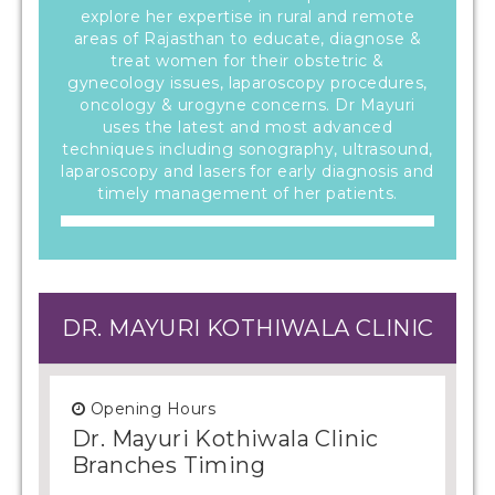
explore her expertise in rural and remote
areas of Rajasthan to educate, diagnose &
treat women for their obstetric &
gynecology issues, laparoscopy procedures,
oncology & urogyne concerns. Dr Mayuri
uses the latest and most advanced
techniques including sonography, ultrasound,
laparoscopy and lasers for early diagnosis and
timely management of her patients.
DR. MAYURI KOTHIWALA CLINIC
Opening Hours
Dr. Mayuri Kothiwala Clinic
Branches Timing