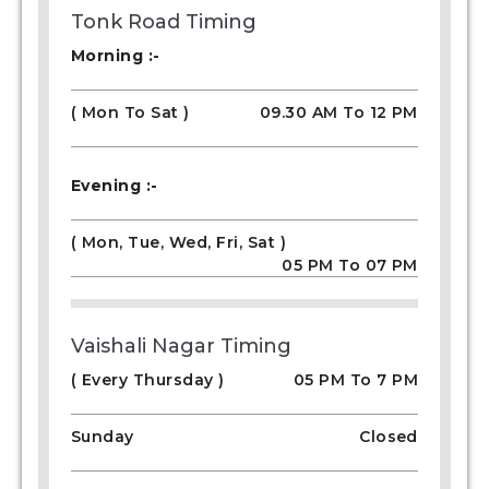
Tonk Road Timing
Morning :-
( Mon To Sat )
09.30 AM To 12 PM
Evening :-
( Mon, Tue, Wed, Fri, Sat )
05 PM To 07 PM
Vaishali Nagar Timing
( Every Thursday )
05 PM To 7 PM
Sunday
Closed