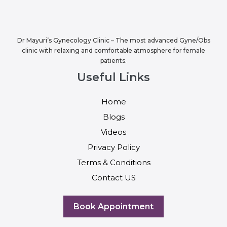
Dr Mayuri’s Gynecology Clinic – The most advanced Gyne/Obs
clinic with relaxing and comfortable atmosphere for female
patients.
Useful Links
Home
Blogs
Videos
Privacy Policy
Terms & Conditions
Contact US
Book Appointment