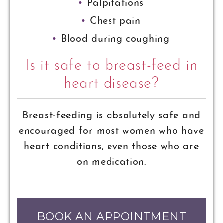
Palpitations
Chest pain
Blood during coughing
Is it safe to breast-feed in
heart disease?
Breast-feeding is absolutely safe and
encouraged for most women who have
heart conditions, even those who are
on medication.
BOOK AN APPOINTMENT