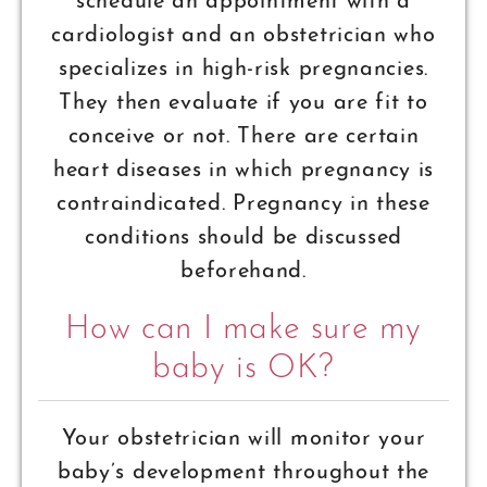
schedule an appointment with a
cardiologist and an obstetrician who
specializes in high-risk pregnancies.
They then evaluate if you are fit to
conceive or not. There are certain
heart diseases in which pregnancy is
contraindicated. Pregnancy in these
conditions should be discussed
beforehand.
How can I make sure my
baby is OK?
Your obstetrician will monitor your
baby’s development throughout the