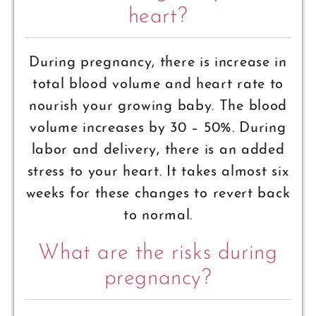
heart?
During pregnancy, there is increase in
total blood volume and heart rate to
nourish your growing baby. The blood
volume increases by 30 – 50%. During
labor and delivery, there is an added
stress to your heart. It takes almost six
weeks for these changes to revert back
to normal.
What are the risks during
pregnancy?