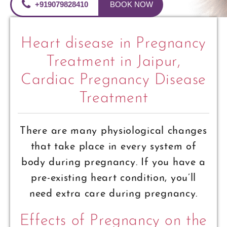
+919079828410
BOOK NOW
Heart disease in Pregnancy
Treatment in Jaipur,
Cardiac Pregnancy Disease
Treatment
There are many physiological changes
that take place in every system of
body during pregnancy. If you have a
pre-existing heart condition, you’ll
need extra care during pregnancy.
Effects of Pregnancy on the