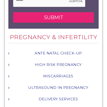
PREGNANCY & INFERTILITY
ANTE NATAL CHECK-UP
HIGH RISK PREGNANCY
MISCARRIAGES
ULTRASOUND IN PREGNANCY
DELIVERY SERVICES