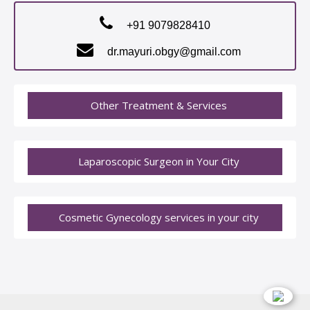
+91 9079828410
dr.mayuri.obgy@gmail.com
Other Treatment & Services
Laparoscopic Surgeon in Your City
Cosmetic Gynecology services in your city