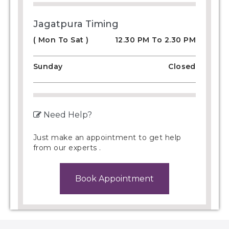
Jagatpura Timing
( Mon To Sat )
12.30 PM To 2.30 PM
Sunday
Closed
Need Help?
Just make an appointment to get help
from our experts .
Book Appointment