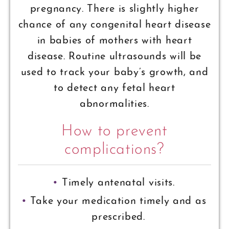
pregnancy. There is slightly higher
chance of any congenital heart disease
in babies of mothers with heart
disease. Routine ultrasounds will be
used to track your baby’s growth, and
to detect any fetal heart
abnormalities.
How to prevent
complications?
Timely antenatal visits.
Take your medication timely and as
prescribed.