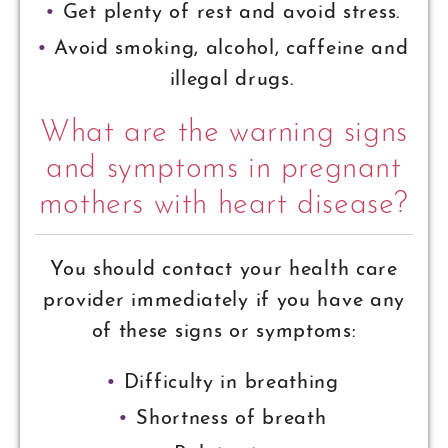
Get plenty of rest and avoid stress.
Avoid smoking, alcohol, caffeine and
illegal drugs.
What are the warning signs
and symptoms in pregnant
mothers with heart disease?
You should contact your health care
provider immediately if you have any
of these signs or symptoms:
Difficulty in breathing
Shortness of breath