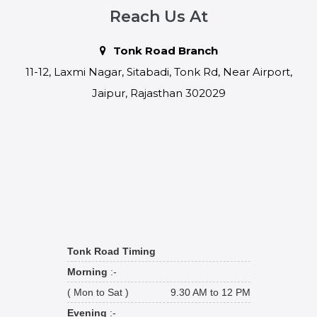
Reach Us At
Tonk Road Branch
11-12, Laxmi Nagar, Sitabadi, Tonk Rd, Near Airport,
Jaipur, Rajasthan 302029
Tonk Road Timing
Morning
:-
( Mon to Sat )
9.30 AM to 12 PM
Evening
:-