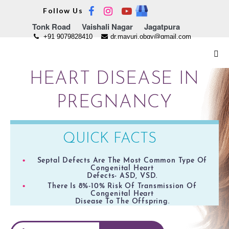
Skip
Follow Us
to
Tonk Road
Vaishali Nagar
Jagatpura
content
+91 9079828410
dr.mayuri.obgy@gmail.com
Me
Tog
HEART DISEASE IN
PREGNANCY
QUICK FACTS
Septal Defects Are The Most Common Type Of
Congenital Heart
Defects- ASD, VSD.
There Is 8%-10% Risk Of Transmission Of
Congenital Heart
Disease To The Offspring.