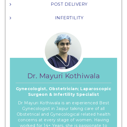
POST DELIVERY
INFERTILITY
Dr. Mayuri Kothiwala
Gynecologist, Obstetrician; Laparoscopic
Surgeon & Infertility Specialist
Dr Mayuri Kothiwala is an experienced Best
Gynecologist in Jaipur taking care of all
Obstetrical and Gynecological related health
concerns at every stage of women. Having
worked for 14+ Years, she is passionate to