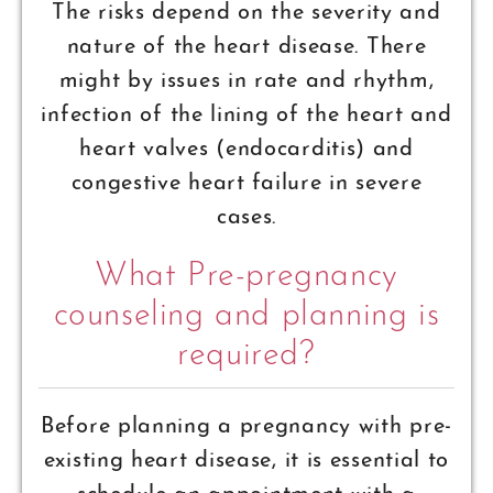
The risks depend on the severity and
nature of the heart disease. There
might by issues in rate and rhythm,
infection of the lining of the heart and
heart valves (endocarditis) and
congestive heart failure in severe
cases.
What Pre-pregnancy
counseling and planning is
required?
Before planning a pregnancy with pre-
existing heart disease, it is essential to