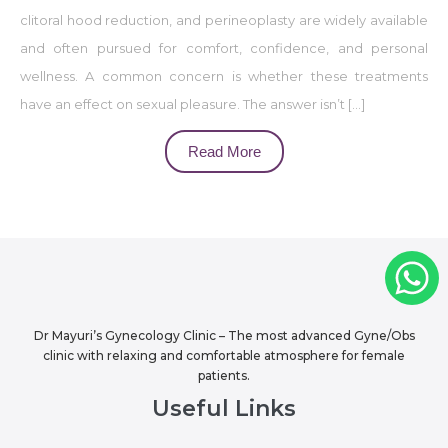
clitoral hood reduction, and perineoplasty are widely available
and often pursued for comfort, confidence, and personal
wellness. A common concern is whether these treatments
have an effect on sexual pleasure. The answer isn’t […]
Read More
Dr Mayuri’s Gynecology Clinic – The most advanced Gyne/Obs
clinic with relaxing and comfortable atmosphere for female
patients.
Useful Links