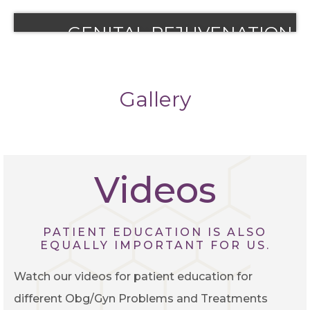
View More
View More
REMOVAL
GENITAL REJUVENATION
View More
View More
Gallery
Videos
PATIENT EDUCATION IS ALSO
EQUALLY IMPORTANT FOR US.
Watch our videos for patient education for
different Obg/Gyn Problems and Treatments