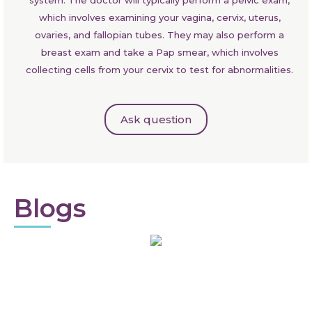
which involves examining your vagina, cervix, uterus,
ovaries, and fallopian tubes. They may also perform a
breast exam and take a Pap smear, which involves
collecting cells from your cervix to test for abnormalities.
Ask question
Blogs