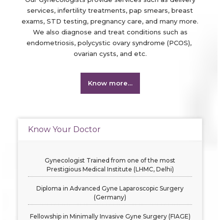
services, infertility treatments, pap smears, breast
exams, STD testing, pregnancy care, and many more.
We also diagnose and treat conditions such as
endometriosis, polycystic ovary syndrome (PCOS),
ovarian cysts, and etc.
Know more…
Know Your Doctor
Gynecologist Trained from one of the most
Prestigious Medical Institute (LHMC, Delhi)
Diploma in Advanced Gyne Laparoscopic Surgery
(Germany)
Fellowship in Minimally Invasive Gyne Surgery (FIAGE)