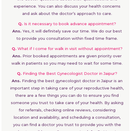
experience. You can also discuss your health concerns
and ask about the doctor’s approach to care.
Q.
Is it necessary to book advance appointment?
Ans.
Yes, it will definitely save our time. We do our best
to provide you consultation within fixed time frame.
Q.
What if I come for walk in visit without appointment?
Ans.
Prior booked appointments are given priority over
walk in patients so you may need to wait for some time.
Q.
Finding the Best Gynecologist Doctor in Jaipur?
Ans.
Finding the best gynecologist doctor in Jaipur is an
important step in taking care of your reproductive health,
there are a few things you can do to ensure you find
someone you trust to take care of your health. By asking
for referrals, checking online reviews, considering
location and availability, and scheduling a consultation,
you can find a doctor you trust to provide you with the