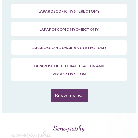
LAPAROSCOPIC HYSTERECTOMY
LAPAROSCOPIC MYOMECTOMY
LAPAROSCOPIC OVARIAN CYSTECTOMY
LAPAROSCOPIC TUBAL LIGATION AND
RECANALISATION
Know more…
Sonography
sonography