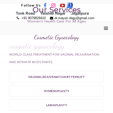
Skip
Follow Us
Our Services
to
Tonk Road
Vaishali Nagar
Jagatpura
content
+91 9079828410
dr.mayuri.obgy@gmail.com
Women’s Health Care For All Ages
Men
Cosmetic Gynecology
Tog
cosmetic gynecology
WORLD CLASS TREATMENT FOR VAGINAL REJUVENATION
AND INTIMATE BODY PARTS
VAGINAL REJUVENATION BY FEMILIFT
HYMENOPLASTY
LABIAPLASTY