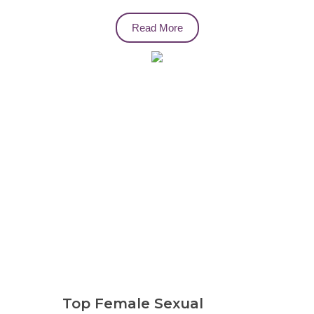
Read More
Top Female Sexual