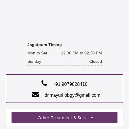
Jagatpura Timing
Mon to Sat
12.30 PM to 02.30 PM
Sunday
Closed
+91 9079828410
dr.mayuri.obgy@gmail.com
Other Treatment & Services