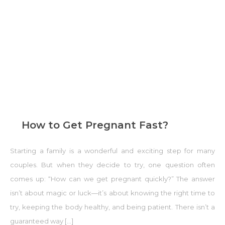
How to Get Pregnant Fast?
Starting a family is a wonderful and exciting step for many
couples. But when they decide to try, one question often
comes up: “How can we get pregnant quickly?” The answer
isn’t about magic or luck—it’s about knowing the right time to
try, keeping the body healthy, and being patient. There isn’t a
guaranteed way […]