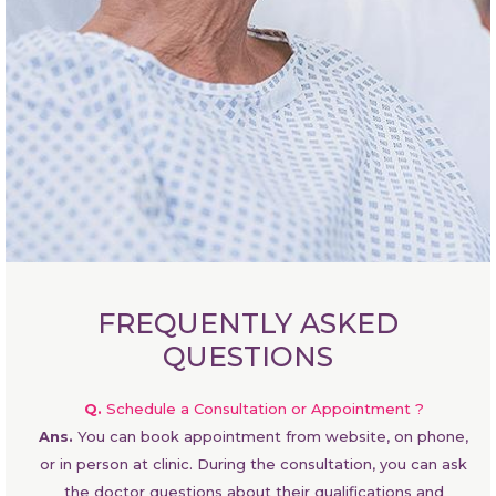
FREQUENTLY ASKED
QUESTIONS
Q.
Schedule a Consultation or Appointment ?
Ans.
You can book appointment from website, on phone,
or in person at clinic. During the consultation, you can ask
the doctor questions about their qualifications and