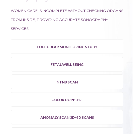
WOMEN CARE IS INCOMPLETE WITHOUT CHECKING ORGANS
FROM INSIDE, PROVIDING ACCURATE SONOGRAPHY
SERVICES
FOLLICULAR MONITORING STUDY
FETAL WELL BEING
NTNB SCAN
COLOR DOPPLER,
ANOMALY SCAN 3D/4D SCANS