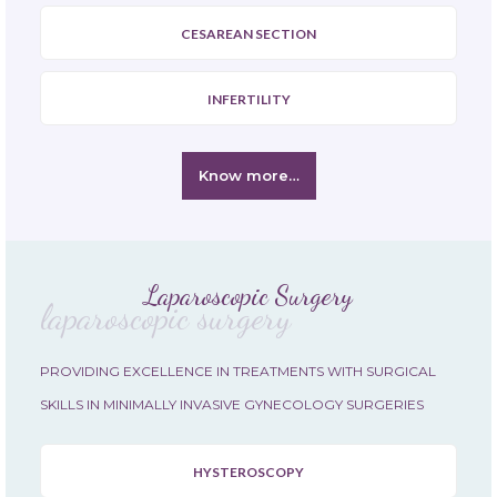
CESAREAN SECTION
INFERTILITY
Know more…
Laparoscopic Surgery
laparoscopic surgery
PROVIDING EXCELLENCE IN TREATMENTS WITH SURGICAL
SKILLS IN MINIMALLY INVASIVE GYNECOLOGY SURGERIES
HYSTEROSCOPY