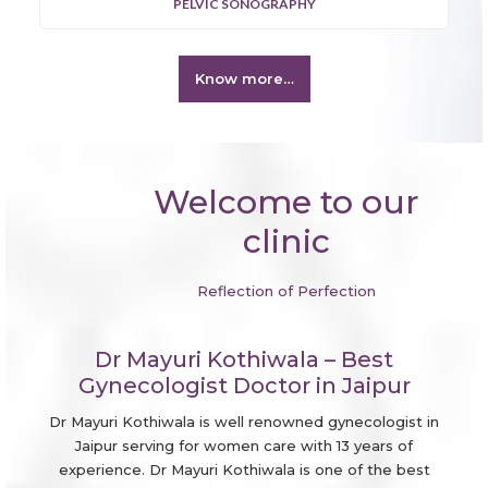
PELVIC SONOGRAPHY
Know more…
Welcome to our
clinic
Reflection of Perfection
Dr Mayuri Kothiwala – Best
Gynecologist Doctor in Jaipur
Dr Mayuri Kothiwala is well renowned gynecologist in
Jaipur serving for women care with 13 years of
experience. Dr Mayuri Kothiwala is one of the best