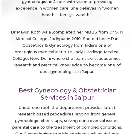
gynecologist in Jaipur with vision of providing
excellence in women care. She believes in “women
health is family’s wealth”.
Dr Mayuri Kothiwala ,completed her MBBS from Dr S. N
Medical College, Jodhpur in 2010. She did her MD in
Obstetrics & Gynecology from India’s one of
prestigious medical institute Lady Hardinge Medical
College, New Delhi where she learnt skills, academics,
research and practical knowledge to become one of
best gynecologist in Jaipur.
Best Gynecology & Obstetrician
Services in Jaipur
Under one roof, the department provides latest
research based procedures ranging from general
gynecologic check-ups, solving controversial issues,
parental care to the treatment of complex conditions.
Our Gynecologists provide services such as delivery