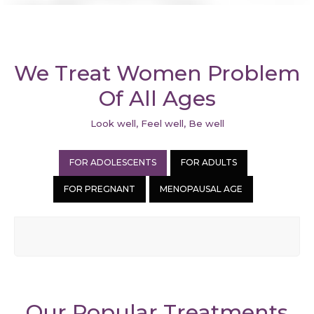
We Treat Women Problem
Of All Ages
Look well, Feel well, Be well
FOR ADOLESCENTS
FOR ADULTS
FOR PREGNANT
MENOPAUSAL AGE
Our Popular Treatments