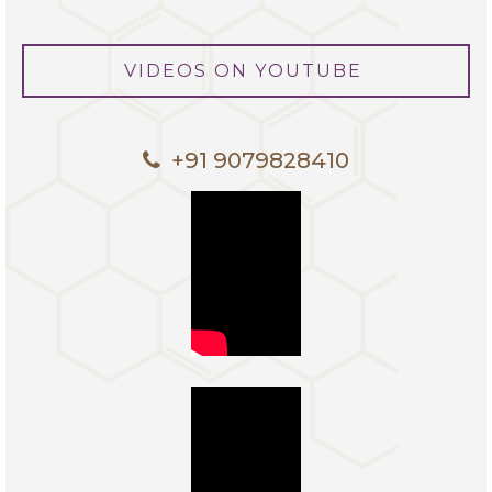
VIDEOS ON YOUTUBE
+91 9079828410