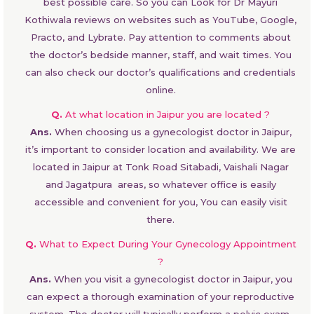
best possible care. So you can Look for Dr Mayuri
Kothiwala reviews on websites such as YouTube, Google,
Practo, and Lybrate. Pay attention to comments about
the doctor’s bedside manner, staff, and wait times. You
can also check our doctor’s qualifications and credentials
online.
Q.
At what location in Jaipur you are located ?
Ans.
When choosing us a gynecologist doctor in Jaipur,
it’s important to consider location and availability. We are
located in Jaipur at Tonk Road Sitabadi, Vaishali Nagar
and Jagatpura areas, so whatever office is easily
accessible and convenient for you, You can easily visit
there.
Q.
What to Expect During Your Gynecology Appointment
?
Ans.
When you visit a gynecologist doctor in Jaipur, you
can expect a thorough examination of your reproductive
system. The doctor will typically perform a pelvic exam,