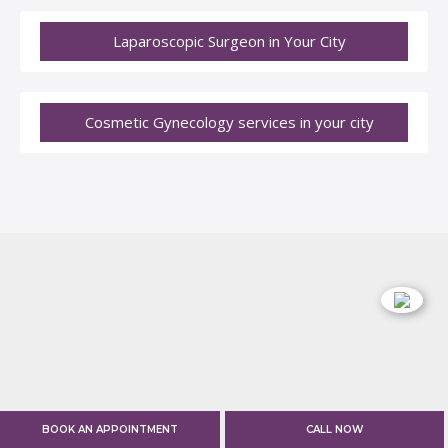
Laparoscopic Surgeon in Your City
Cosmetic Gynecology services in your city
BOOK AN APPOINTMENT
CALL NOW