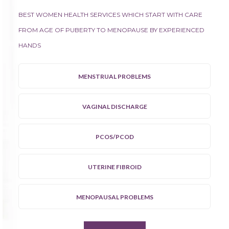
BEST WOMEN HEALTH SERVICES WHICH START WITH CARE
FROM AGE OF PUBERTY TO MENOPAUSE BY EXPERIENCED
HANDS
MENSTRUAL PROBLEMS
VAGINAL DISCHARGE
PCOS/PCOD
UTERINE FIBROID
MENOPAUSAL PROBLEMS