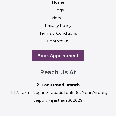
Home
Blogs
Videos
Privacy Policy
Terms & Conditions
Contact US
Book Appointment
Reach Us At
Tonk Road Branch
11-12, Laxmi Nagar, Sitabadi, Tonk Rd, Near Airport,
Jaipur, Rajasthan 302029