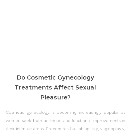
Do Cosmetic Gynecology
Treatments Affect Sexual
Pleasure?
Cosmetic gynecology is becoming increasingly popular as
women seek both aesthetic and functional improvements in
their intimate areas. Procedures like labiaplasty, vaginoplasty,