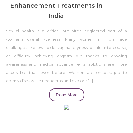
Enhancement Treatments in
India
Sexual health is a critical but often neglected part of a
woman’s overall wellness. Many women in India face
challenges like low libido, vaginal dryness, painful intercourse,
or difficulty achieving orgasm—but thanks to growing
awareness and medical advancements, solutions are more
accessible than ever before. Women are encouraged to
openly discuss their concerns and explore […]
Read More