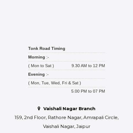
Tonk Road Timing
Morning
:-
( Mon to Sat )
9.30 AM to 12 PM
Evening
:-
( Mon, Tue, Wed, Fri & Sat )
5.00 PM to 07 PM
Vaishali Nagar Branch
159, 2nd Floor, Rathore Nagar, Amrapali Circle,
Vaishali Nagar, Jaipur