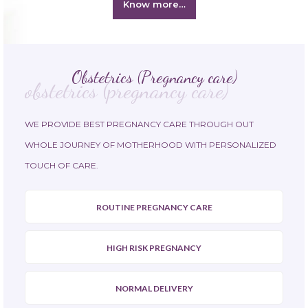
Know more…
Obstetrics (Pregnancy care)
obstetrics (pregnancy care)
WE PROVIDE BEST PREGNANCY CARE THROUGH OUT
WHOLE JOURNEY OF MOTHERHOOD WITH PERSONALIZED
TOUCH OF CARE.
ROUTINE PREGNANCY CARE
HIGH RISK PREGNANCY
NORMAL DELIVERY