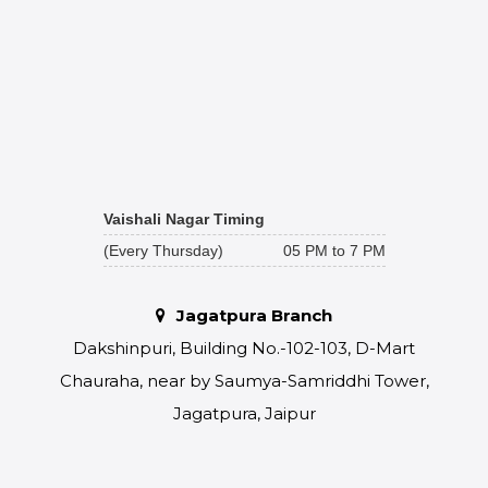
Vaishali Nagar Timing
(Every Thursday)
05 PM to 7 PM
Jagatpura Branch
Dakshinpuri, Building No.-102-103, D-Mart
Chauraha, near by Saumya-Samriddhi Tower,
Jagatpura, Jaipur