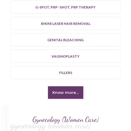
G-SPOT, PRP- SHOT, PRP THERAPY
BIKINI LASER HAIR REMOVAL
GENITAL BLEACHING
VAGINOPLASTY
FILLERS
Know more…
Gynecology (Women Care)
gynecology (women care)