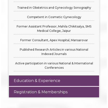
Trained in Obstetrics and Gynecology Sonography
Competent in Cosmetic Gynecology
Former Assistant Professor, Mahila Chikitsalya, SMS
Medical College, Jaipur
Former Consultant, Apex Hospital, Mansarovar
Published Research Articles in various National
Indexed Journals
Active participation in various National & International
Conferences
Education & Experience
Registration & Memberships