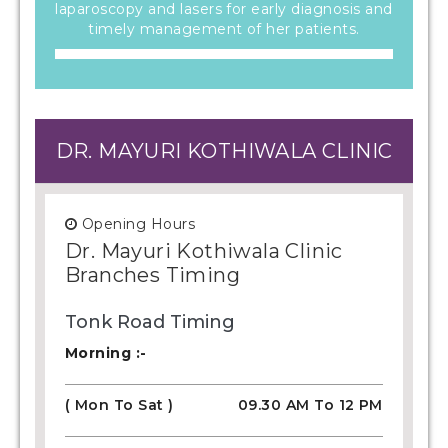
laparoscopy and lasers for early diagnosis and
timely management of her patients.
DR. MAYURI KOTHIWALA CLINIC
Opening Hours
Dr. Mayuri Kothiwala Clinic
Branches Timing
Tonk Road Timing
Morning :-
( Mon To Sat )
09.30 AM To 12 PM