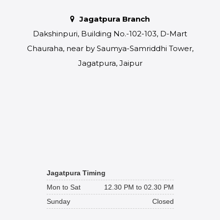
Jagatpura Branch
Dakshinpuri, Building No.-102-103, D-Mart
Chauraha, near by Saumya-Samriddhi Tower,
Jagatpura, Jaipur
Jagatpura Timing
Mon to Sat
12.30 PM to 02.30 PM
Sunday
Closed