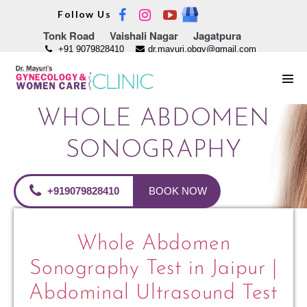
Skip
Follow Us
to
Tonk Road
Vaishali Nagar
Jagatpura
content
+91 9079828410
dr.mayuri.obgy@gmail.com
Men
Tog
WHOLE ABDOMEN
SONOGRAPHY
+919079828410
BOOK NOW
Whole Abdomen
Sonography Test in Jaipur |
Abdominal Ultrasound Test