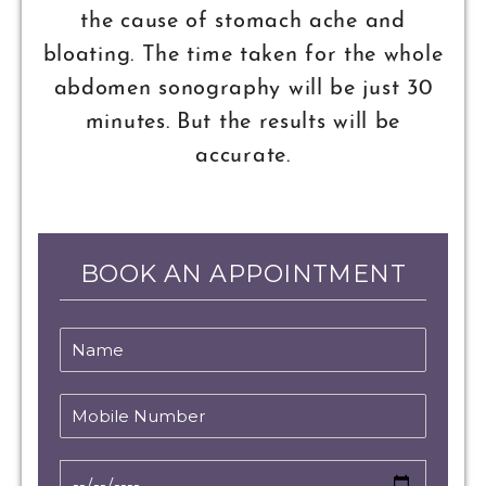
the cause of stomach ache and
bloating. The time taken for the whole
abdomen sonography will be just 30
minutes. But the results will be
accurate.
BOOK AN APPOINTMENT