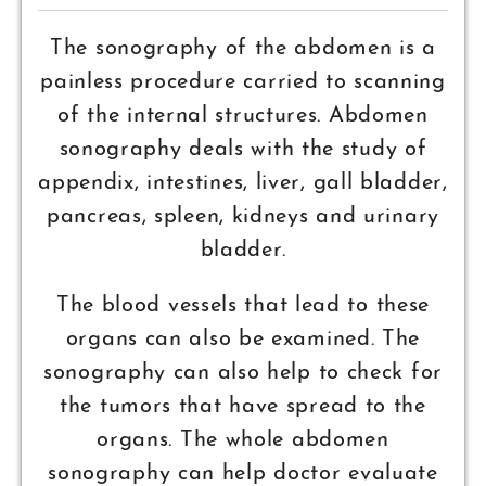
The sonography of the abdomen is a
painless procedure carried to scanning
of the internal structures. Abdomen
sonography deals with the study of
appendix, intestines, liver, gall bladder,
pancreas, spleen, kidneys and urinary
bladder.
The blood vessels that lead to these
organs can also be examined. The
sonography can also help to check for
the tumors that have spread to the
organs. The whole abdomen
sonography can help doctor evaluate