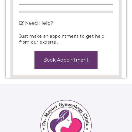
Need Help?
Just make an appointment to get help
from our experts .
Book Appointment