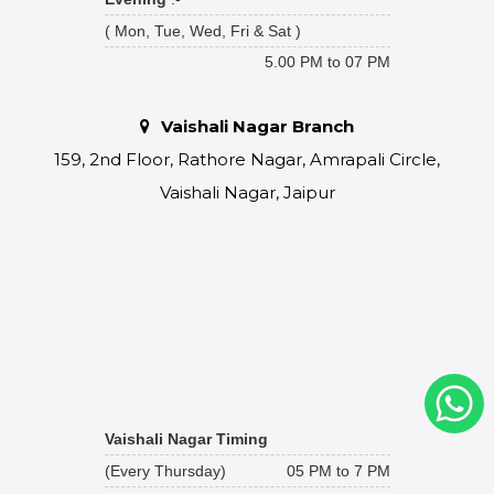
( Mon, Tue, Wed, Fri & Sat )
5.00 PM to 07 PM
Vaishali Nagar Branch
159, 2nd Floor, Rathore Nagar, Amrapali Circle,
Vaishali Nagar, Jaipur
Vaishali Nagar Timing
(Every Thursday)
05 PM to 7 PM