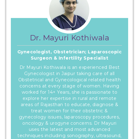
Dr. Mayuri Kothiwala
Gynecologist, Obstetrician; Laparoscopic
Surgeon & Infertility Specialist
Dr Mayuri Kothiwala is an experienced Best
Gynecologist in Jaipur taking care of all
Obstetrical and Gynecological related health
concerns at every stage of women. Having
worked for 14+ Years, she is passionate to
explore her expertise in rural and remote
areas of Rajasthan to educate, diagnose &
treat women for their obstetric &
gynecology issues, laparoscopy procedures,
oncology & urogyne concerns. Dr Mayuri
uses the latest and most advanced
techniques including sonography, ultrasound,