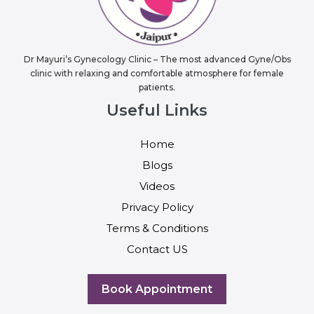
Dr Mayuri’s Gynecology Clinic – The most advanced Gyne/Obs
clinic with relaxing and comfortable atmosphere for female
patients.
Useful Links
Home
Blogs
Videos
Privacy Policy
Terms & Conditions
Contact US
Book Appointment