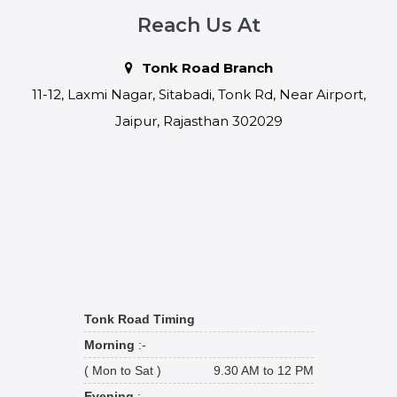
Reach Us At
Tonk Road Branch
11-12, Laxmi Nagar, Sitabadi, Tonk Rd, Near Airport,
Jaipur, Rajasthan 302029
Tonk Road Timing
Morning
:-
( Mon to Sat )
9.30 AM to 12 PM
Evening
:-