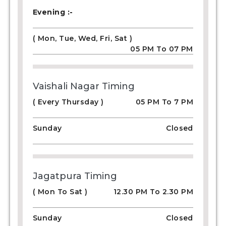
Evening :-
( Mon, Tue, Wed, Fri, Sat )
05 PM To 07 PM
Vaishali Nagar Timing
( Every Thursday )
05 PM To 7 PM
Sunday
Closed
Jagatpura Timing
( Mon To Sat )
12.30 PM To 2.30 PM
Sunday
Closed