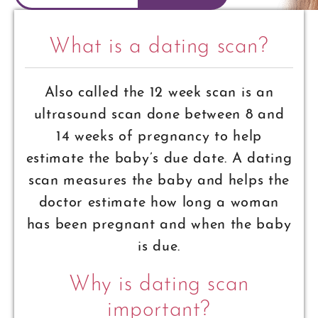
What is a dating scan?
Also called the 12 week scan is an
ultrasound scan done between 8 and
14 weeks of pregnancy to help
estimate the baby’s due date. A dating
scan measures the baby and helps the
doctor estimate how long a woman
has been pregnant and when the baby
is due.
Why is dating scan
important?