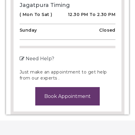
Jagatpura Timing
( Mon To Sat )
12.30 PM To 2.30 PM
Sunday
Closed
Need Help?
Just make an appointment to get help
from our experts .
Book Appointment