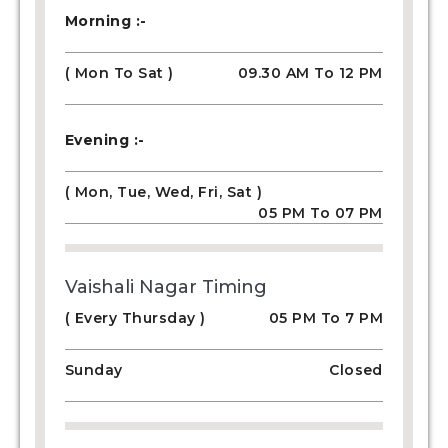
Morning :-
( Mon To Sat )
09.30 AM To 12 PM
Evening :-
( Mon, Tue, Wed, Fri, Sat )
05 PM To 07 PM
Vaishali Nagar Timing
( Every Thursday )
05 PM To 7 PM
Sunday
Closed