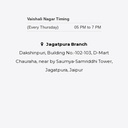
Vaishali Nagar Timing
(Every Thursday)
05 PM to 7 PM
Jagatpura Branch
Dakshinpuri, Building No.-102-103, D-Mart
Chauraha, near by Saumya-Samriddhi Tower,
Jagatpura, Jaipur