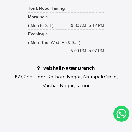
Tonk Road Timing
Morning
:-
( Mon to Sat )
9.30 AM to 12 PM
Evening
:-
( Mon, Tue, Wed, Fri & Sat )
5.00 PM to 07 PM
Vaishali Nagar Branch
159, 2nd Floor, Rathore Nagar, Amrapali Circle,
Vaishali Nagar, Jaipur