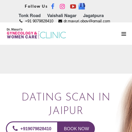
Skip
Follow Us
to
Tonk Road
Vaishali Nagar
Jagatpura
content
+91 9079828410
dr.mayuri.obgy@gmail.com
Men
Tog
DATING SCAN IN
JAIPUR
+919079828410
BOOK NOW