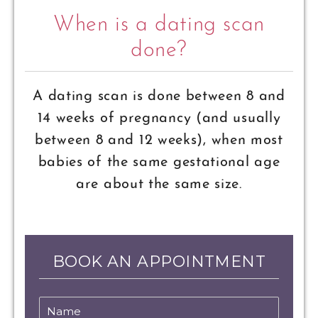
When is a dating scan
done?
A dating scan is done between 8 and
14 weeks of pregnancy (and usually
between 8 and 12 weeks), when most
babies of the same gestational age
are about the same size.
BOOK AN APPOINTMENT