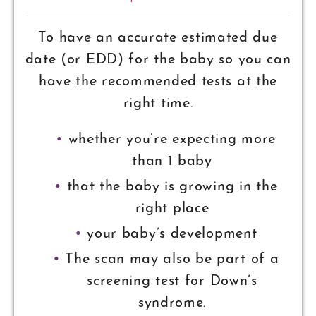
To have an accurate estimated due
date (or EDD) for the baby so you can
have the recommended tests at the
right time.
whether you’re expecting more
than 1 baby
that the baby is growing in the
right place
your baby’s development
The scan may also be part of a
screening test for Down’s
syndrome.