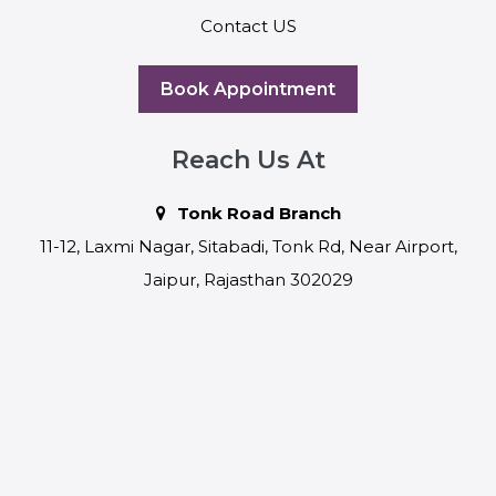
Contact US
Book Appointment
Reach Us At
Tonk Road Branch
11-12, Laxmi Nagar, Sitabadi, Tonk Rd, Near Airport,
Jaipur, Rajasthan 302029