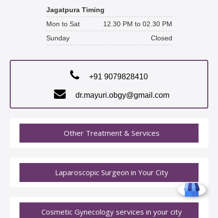
Jagatpura Timing
Mon to Sat
12.30 PM to 02.30 PM
Sunday
Closed
+91 9079828410
dr.mayuri.obgy@gmail.com
Other Treatment & Services
Laparoscopic Surgeon in Your City
Cosmetic Gynecology services in your city