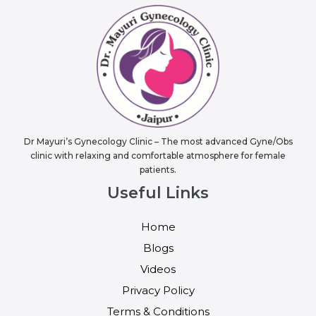
Dr Mayuri’s Gynecology Clinic – The most advanced Gyne/Obs
clinic with relaxing and comfortable atmosphere for female
patients.
Useful Links
Home
Blogs
Videos
Privacy Policy
Terms & Conditions