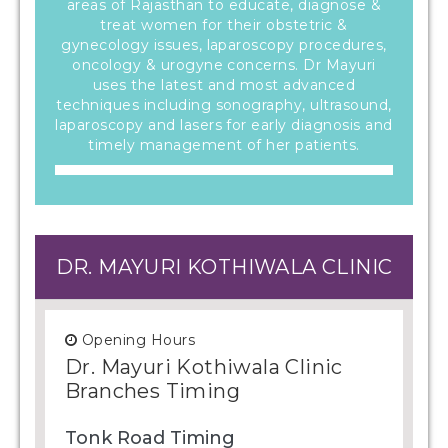
areas of Rajasthan to educate, diagnose &
treat women for their obstetric &
gynecology issues, laparoscopy procedures,
oncology & urogyne concerns. Dr Mayuri
uses the latest and most advanced
techniques including sonography, ultrasound,
laparoscopy and lasers for early diagnosis and
timely management of her patients.
DR. MAYURI KOTHIWALA CLINIC
Opening Hours
Dr. Mayuri Kothiwala Clinic
Branches Timing
Tonk Road Timing