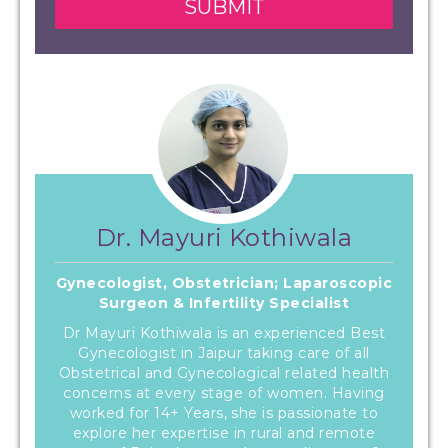
Dr. Mayuri Kothiwala
Gynecologist, Obstetrician; Laparoscopic
Surgeon & Infertility Specialist
Dr Mayuri Kothiwala is an experienced Best
Gynecologist in Jaipur taking care of all
Obstetrical and Gynecological related health
concerns at every stage of women. Having
worked for 14+ Years, she is passionate to
explore her expertise in rural and remote