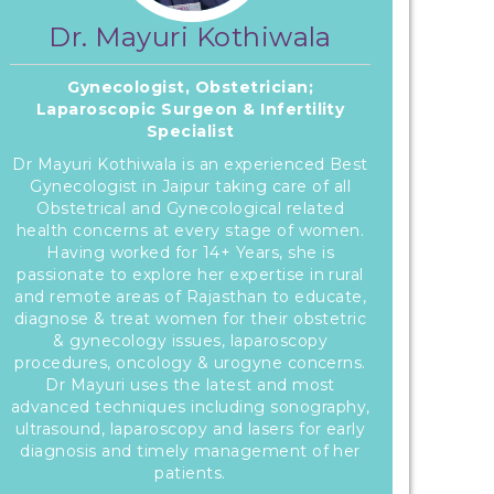
Dr. Mayuri Kothiwala
Gynecologist, Obstetrician;
Laparoscopic Surgeon & Infertility
Specialist
Dr Mayuri Kothiwala is an experienced Best
Gynecologist in Jaipur taking care of all
Obstetrical and Gynecological related
health concerns at every stage of women.
Having worked for 14+ Years, she is
passionate to explore her expertise in rural
and remote areas of Rajasthan to educate,
diagnose & treat women for their obstetric
& gynecology issues, laparoscopy
procedures, oncology & urogyne concerns.
Dr Mayuri uses the latest and most
advanced techniques including sonography,
ultrasound, laparoscopy and lasers for early
diagnosis and timely management of her
patients.