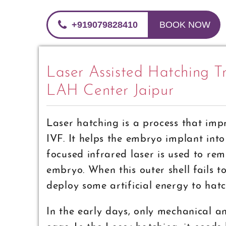
+919079828410
BOOK NOW
Laser Assisted Hatching Tr
LAH Center Jaipur
Laser hatching is a process that imp
IVF. It helps the embryo implant int
focused infrared laser is used to rem
embryo. When this outer shell fails to
deploy some artificial energy to hat
In the early days, only mechanical a