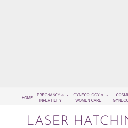
Skip
to
content
PREGNANCY &
GYNECOLOGY &
COSM
HOME
INFERTILITY
WOMEN CARE
GYNEC
LASER HATCHI