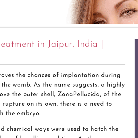
eatment in Jaipur, India |
roves the chances of implantation during
o the womb. As the name suggests, a highly
ove the outer shell, ZonaPellucida, of the
 rupture on its own, there is a need to
ch the embryo.
nd chemical ways were used to hatch the