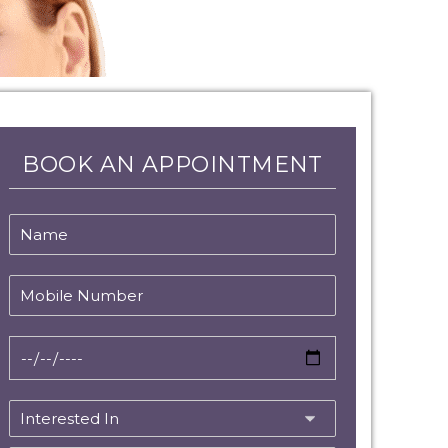
BOOK AN APPOINTMENT