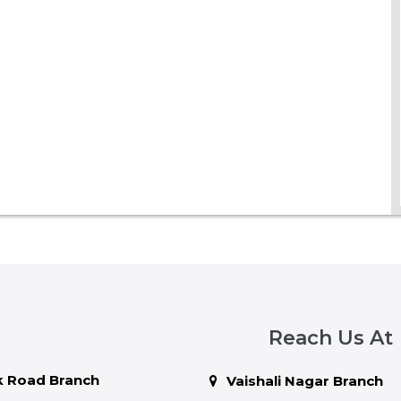
Reach Us At
 Road Branch
Vaishali Nagar Branch