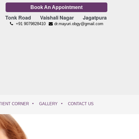
Book An Appointment
Tonk Road
Vaishali Nagar
Jagatpura
+91 9079828410
dr.mayuri.obgy@gmail.com
TIENT CORNER
GALLERY
CONTACT US