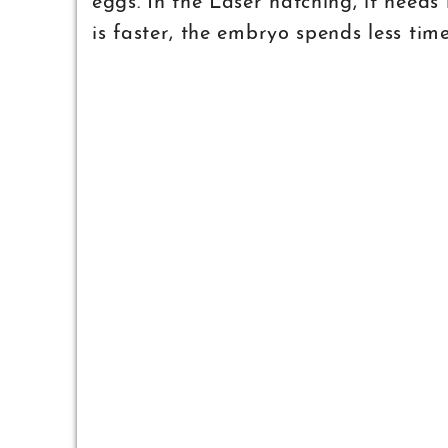
eggs. In the Laser hatching, it needs
is faster, the embryo spends less tim