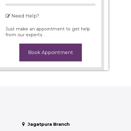
Need Help?
Just make an appointment to get help
from our experts .
Book Appointment
Jagatpura Branch