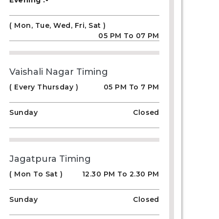
Evening :-
( Mon, Tue, Wed, Fri, Sat )
05 PM To 07 PM
Vaishali Nagar Timing
( Every Thursday )
05 PM To 7 PM
Sunday
Closed
Jagatpura Timing
( Mon To Sat )
12.30 PM To 2.30 PM
Sunday
Closed