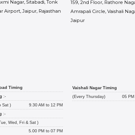
Laxmi Nagar, Sitabadi, Tonk
159, 2nd Floor, Rathore Naga
r Airport, Jaipur, Rajasthan
Amrapali Circle, Vaishali Nag
9
Jaipur
oad Timing
Vaishali Nagar Timing
g
:-
(Every Thursday)
05 PM 
 Sat )
9.30 AM to 12 PM
g
:-
Tue, Wed, Fri & Sat )
5.00 PM to 07 PM