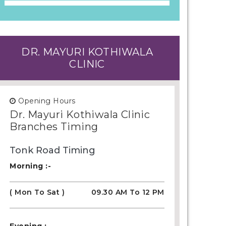
DR. MAYURI KOTHIWALA
CLINIC
Opening Hours
Dr. Mayuri Kothiwala Clinic
Branches Timing
Tonk Road Timing
Morning :-
( Mon To Sat )
09.30 AM To 12 PM