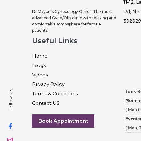
11-12, 
Rd, Nea
Dr Mayuri’s Gynecology Clinic – The most
advanced Gyne/Obs clinic with relaxing and
30202
comfortable atmosphere for female
patients.
Useful Links
Home
Blogs
Videos
Privacy Policy
Follow Us
Tonk R
Terms & Conditions
Mornin
Contact US
( Mon to
Evenin
Book Appointment
( Mon, 