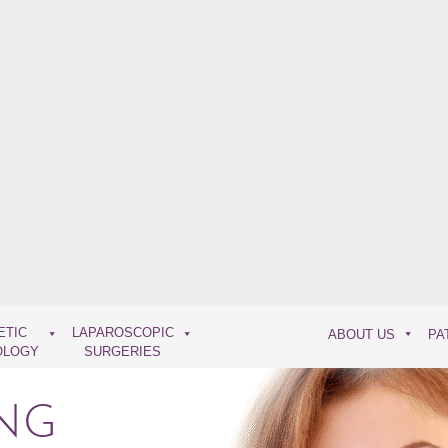
ETIC
LAPAROSCOPIC
ABOUT US
PA
OLOGY
SURGERIES
NG