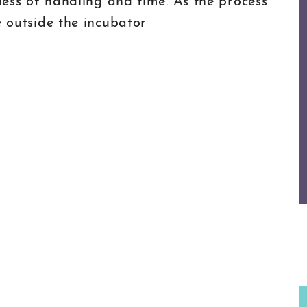
 less of handling and time. As the process
e outside the incubator