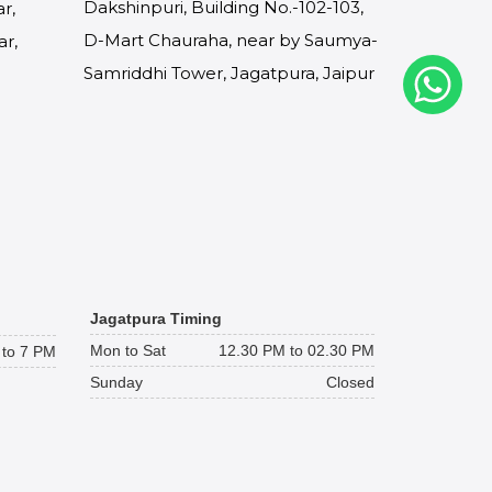
Dakshinpuri, Building No.-102-103,
r,
D-Mart Chauraha, near by Saumya-
ar,
Samriddhi Tower, Jagatpura, Jaipur
Jagatpura Timing
Mon to Sat
12.30 PM to 02.30 PM
to 7 PM
Sunday
Closed