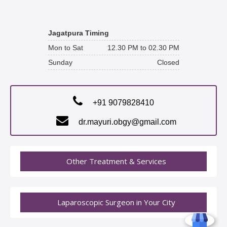
Jagatpura Timing
Mon to Sat
12.30 PM to 02.30 PM
Sunday
Closed
+91 9079828410
dr.mayuri.obgy@gmail.com
Other Treatment & Services
Laparoscopic Surgeon in Your City