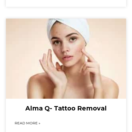
Alma Q- Tattoo Removal
READ MORE »