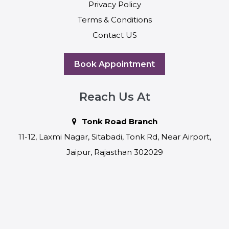
Privacy Policy
Terms & Conditions
Contact US
Book Appointment
Reach Us At
Tonk Road Branch
11-12, Laxmi Nagar, Sitabadi, Tonk Rd, Near Airport,
Jaipur, Rajasthan 302029