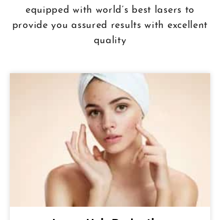
equipped with world’s best lasers to
provide you assured results with excellent
quality