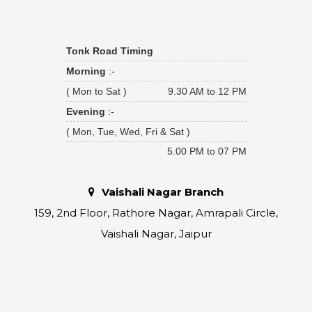
Tonk Road Timing
Morning
:-
( Mon to Sat )
9.30 AM to 12 PM
Evening
:-
( Mon, Tue, Wed, Fri & Sat )
5.00 PM to 07 PM
Vaishali Nagar Branch
159, 2nd Floor, Rathore Nagar, Amrapali Circle,
Vaishali Nagar, Jaipur