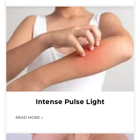
Intense Pulse Light
READ MORE »