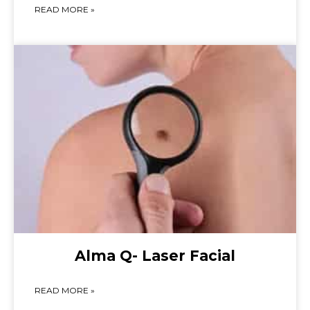
READ MORE »
Alma Q- Laser Facial
READ MORE »