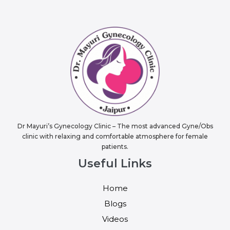
Dr Mayuri’s Gynecology Clinic – The most advanced Gyne/Obs
clinic with relaxing and comfortable atmosphere for female
patients.
Useful Links
Home
Blogs
Videos