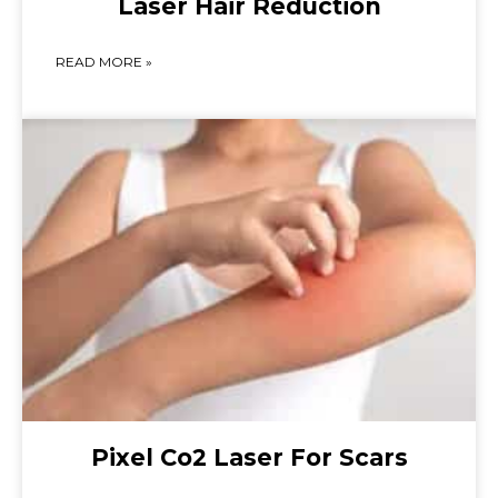
Laser Hair Reduction
READ MORE »
Pixel Co2 Laser For Scars