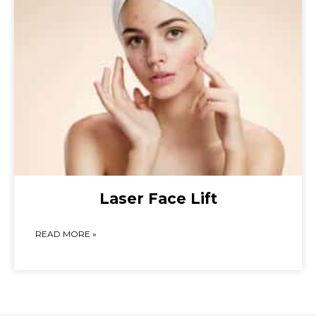
Laser Face Lift
READ MORE »