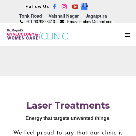
Skip
Follow Us
to
Tonk Road
Vaishali Nagar
Jagatpura
content
+91 9079828410
dr.mayuri.obgy@gmail.com
Men
Tog
Laser Treatments
Energy that targets unwanted things
.
We feel proud to say that our clinic is