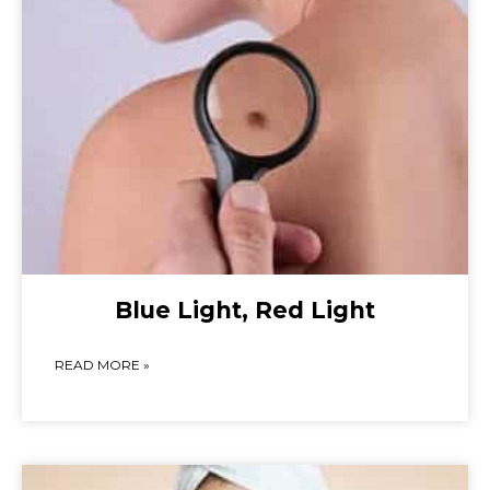
Blue Light, Red Light
READ MORE »