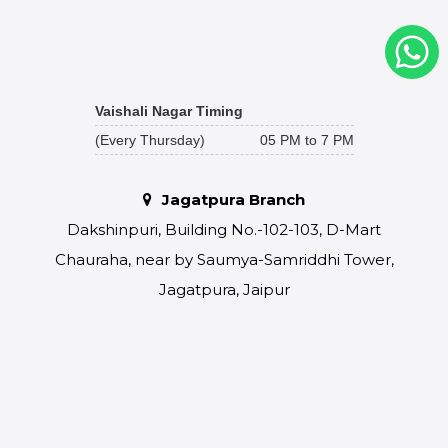
Vaishali Nagar Timing
(Every Thursday)
05 PM to 7 PM
Jagatpura Branch
Dakshinpuri, Building No.-102-103, D-Mart
Chauraha, near by Saumya-Samriddhi Tower,
Jagatpura, Jaipur