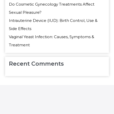
Do Cosmetic Gynecology Treatments Affect
Sexual Pleasure?
Intrauterine Device (IUD): Birth Control, Use &
Side Effects
Vaginal Yeast Infection: Causes, Symptoms &
Treatment
Recent Comments