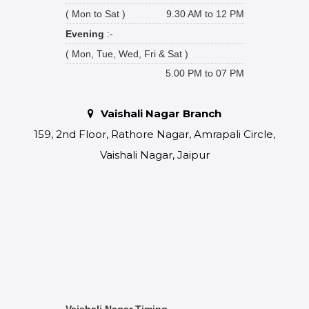
( Mon to Sat )
9.30 AM to 12 PM
Evening
:-
( Mon, Tue, Wed, Fri & Sat )
5.00 PM to 07 PM
Vaishali Nagar Branch
159, 2nd Floor, Rathore Nagar, Amrapali Circle,
Vaishali Nagar, Jaipur
Vaishali Nagar Timing