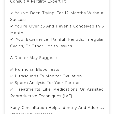
Consult A Fertility Expert If:
✔ You’ve Been Trying For 12 Months Without
Success.
✔ You’re Over 35 And Haven’t Conceived In 6
Months.
✔ You Experience Painful Periods, Irregular
Cycles, Or Other Health Issues.
A Doctor May Suggest:
✅ Hormonal Blood Tests
✅ Ultrasounds To Monitor Ovulation
✅ Sperm Analysis For Your Partner
✅ Treatments Like Medications Or Assisted
Reproductive Techniques (IVF)
Early Consultation Helps Identify And Address