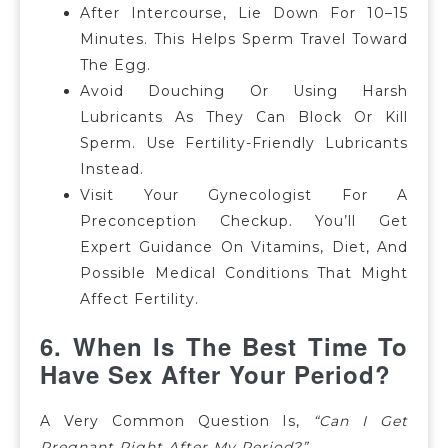
After Intercourse, Lie Down For 10–15
Minutes. This Helps Sperm Travel Toward
The Egg.
Avoid Douching Or Using Harsh
Lubricants As They Can Block Or Kill
Sperm. Use Fertility-Friendly Lubricants
Instead.
Visit Your Gynecologist For A
Preconception Checkup. You’ll Get
Expert Guidance On Vitamins, Diet, And
Possible Medical Conditions That Might
Affect Fertility.
6. When Is The Best Time To
Have Sex After Your Period?
A Very Common Question Is,
“Can I Get
Pregnant Right After My Period?”