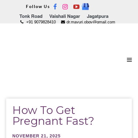
Skip
Follow Us
to
Tonk Road
Vaishali Nagar
Jagatpura
content
+91 9079828410
dr.mayuri.obgy@gmail.com
Men
Tog
How To Get
Pregnant Fast?
NOVEMBER 21, 2025