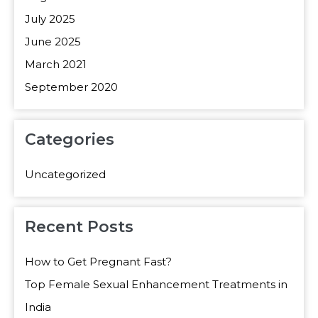
July 2025
June 2025
March 2021
September 2020
Categories
Uncategorized
Recent Posts
How to Get Pregnant Fast?
Top Female Sexual Enhancement Treatments in
India