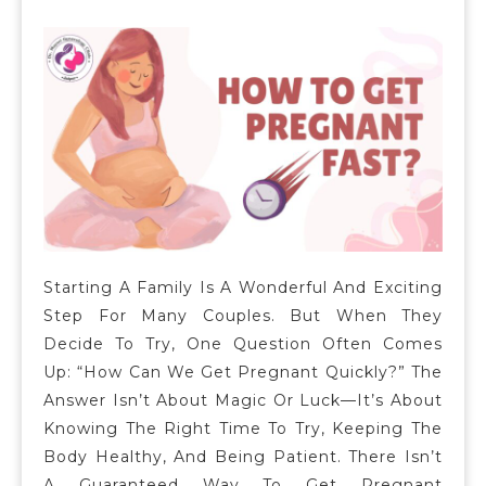
Starting A Family Is A Wonderful And Exciting
Step For Many Couples. But When They
Decide To Try, One Question Often Comes
Up: “How Can We Get Pregnant Quickly?” The
Answer Isn’t About Magic Or Luck—It’s About
Knowing The Right Time To Try, Keeping The
Body Healthy, And Being Patient. There Isn’t
A Guaranteed Way To Get Pregnant