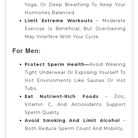
Yoga, Or Deep Breathing To Keep Your
Hormones Balanced.
Limit Extreme Workouts
– Moderate
Exercise Is Beneficial, But Overtraining
May Interfere With Your Cycle.
For Men:
Protect Sperm Health—
Avoid Wearing
Tight Underwear Or Exposing Yourself To
Hot Environments Like Saunas Or Hot
Tubs.
Eat Nutrient-Rich Foods
– Zinc,
Vitamin C, And Antioxidants Support
Sperm Quality.
Avoid Smoking And Limit Alcohol
–
Both Reduce Sperm Count And Mobility.