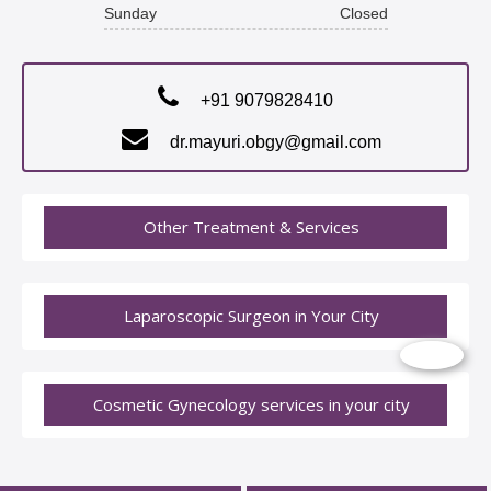
Sunday
Closed
+91 9079828410
dr.mayuri.obgy@gmail.com
Other Treatment & Services
Laparoscopic Surgeon in Your City
Cosmetic Gynecology services in your city