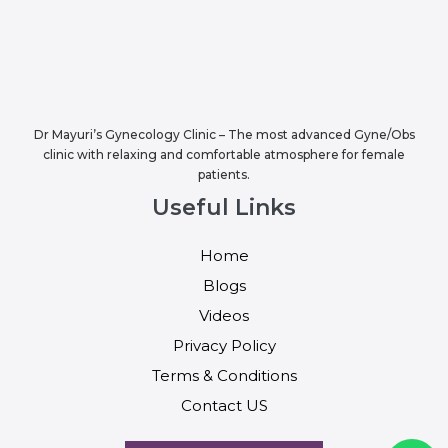
Dr Mayuri’s Gynecology Clinic – The most advanced Gyne/Obs
clinic with relaxing and comfortable atmosphere for female
patients.
Useful Links
Home
Blogs
Videos
Privacy Policy
Terms & Conditions
Contact US