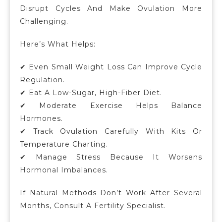
Disrupt Cycles And Make Ovulation More
Challenging.
Here’s What Helps:
✔ Even Small Weight Loss Can Improve Cycle
Regulation.
✔ Eat A Low-Sugar, High-Fiber Diet.
✔ Moderate Exercise Helps Balance
Hormones.
✔ Track Ovulation Carefully With Kits Or
Temperature Charting.
✔ Manage Stress Because It Worsens
Hormonal Imbalances.
If Natural Methods Don’t Work After Several
Months, Consult A Fertility Specialist.