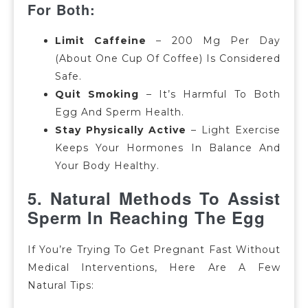
For Both:
Limit Caffeine
–
200 Mg Per Day
(about One Cup Of Coffee) Is Considered
Safe.
Quit Smoking
– It’s Harmful To Both
Egg And Sperm Health.
Stay Physically Active
– Light Exercise
Keeps Your Hormones In Balance And
Your Body Healthy.
5. Natural
Methods To Assist
Sperm In Reaching The Egg
If You’re Trying To Get Pregnant Fast Without
Medical Interventions, Here Are A Few
Natural Tips: