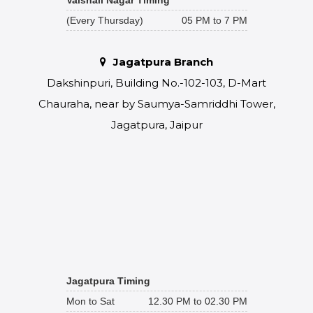
(Every Thursday)
05 PM to 7 PM
Jagatpura Branch
Dakshinpuri, Building No.-102-103, D-Mart
Chauraha, near by Saumya-Samriddhi Tower,
Jagatpura, Jaipur
Jagatpura Timing
Mon to Sat
12.30 PM to 02.30 PM