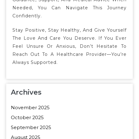
Needed, You Can Navigate This Journey
Confidently.
Stay Positive, Stay Healthy, And Give Yourself
The Love And Care You Deserve. If You Ever
Feel Unsure Or Anxious, Don’t Hesitate To
Reach Out To A Healthcare Provider—You’re
Always Supported.
Archives
November 2025
October 2025
September 2025
August 2025