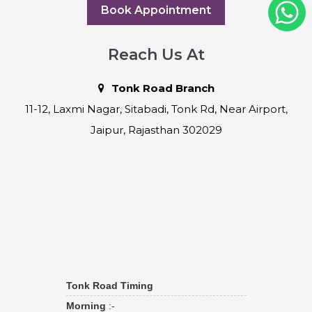
Book Appointment
Reach Us At
Tonk Road Branch
11-12, Laxmi Nagar, Sitabadi, Tonk Rd, Near Airport,
Jaipur, Rajasthan 302029
Tonk Road Timing
Morning
:-