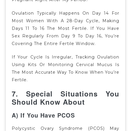
Ovulation Typically Happens On Day 14 For
Most Women With A 28-Day Cycle, Making
Days 11 To 16 The Most Fertile.
If You Have
Sex Regularly From Day 9 To Day 16, You’re
Covering The Entire Fertile Window.
If Your Cycle Is Irregular, Tracking Ovulation
Using Kits Or Monitoring Cervical Mucus Is
The Most Accurate Way To Know When You’re
Fertile.
7. Special Situations You
Should Know About
A) If You Have PCOS
Polycystic Ovary Syndrome (PCOS) May