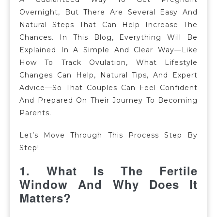
Overnight, But There Are Several Easy And
Natural Steps That Can Help Increase The
Chances. In This Blog, Everything Will Be
Explained In A Simple And Clear Way—Like
How To Track Ovulation, What Lifestyle
Changes Can Help, Natural Tips, And Expert
Advice—So That Couples Can Feel Confident
And Prepared On Their Journey To Becoming
Parents.
Let’s Move Through This Process
Step By
Step!
1.
What Is The Fertile
Window And Why Does It
Matters?