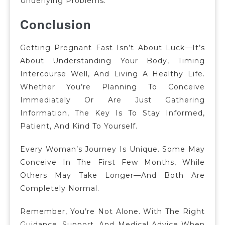
Underlying Problems.
Conclusion
Getting Pregnant Fast Isn’t About Luck—It’s
About Understanding Your Body, Timing
Intercourse Well, And Living A Healthy Life.
Whether You’re Planning To Conceive
Immediately Or Are Just Gathering
Information, The Key Is To Stay Informed,
Patient, And Kind To Yourself.
Every Woman’s Journey Is Unique. Some May
Conceive In The First Few Months, While
Others May Take Longer—And Both Are
Completely Normal.
Remember, You’re Not Alone. With The Right
Guidance, Support, And Medical Advice When