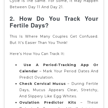
Cycle Is The Same. For Some, It May Happen
Between Day 11 And Day 21.
2. How Do You Track Your
Fertile Days?
This Is Where Many Couples Get Confused.
But It’s Easier Than You Think!
Here’s How You Can Track It:
Use A Period-Tracking App Or
Calendar
– Mark Your Period Dates And
Predict Ovulation.
Check Cervical Mucus
–
During Fertile
Days, Mucus Appears Clear, Stretchy,
And Slippery Like Egg Whites.
Ovulation Predictor Kits
–
These