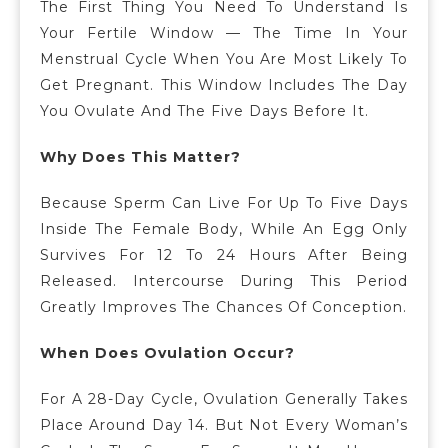
The First Thing You Need To Understand Is
Your Fertile Window — The Time In Your
Menstrual Cycle When You Are Most Likely To
Get Pregnant. This Window Includes The Day
You Ovulate And The Five Days Before It.
Why Does This Matter?
Because Sperm Can Live For Up To Five Days
Inside The Female Body, While An Egg Only
Survives For 12 To 24 Hours After Being
Released. Intercourse During This Period
Greatly Improves The Chances Of Conception.
When Does Ovulation Occur?
For A 28-Day Cycle, Ovulation Generally Takes
Place Around Day 14.
But Not Every Woman’s