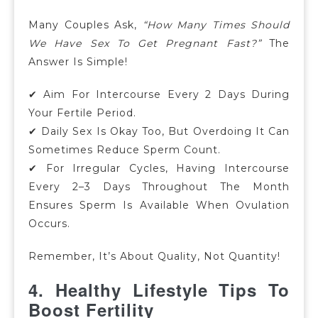
Many Couples Ask,
“How Many Times Should
We Have Sex To Get Pregnant Fast?”
The
Answer Is Simple!
✔ Aim For Intercourse Every 2 Days During
Your Fertile Period.
✔ Daily Sex Is Okay Too, But Overdoing It Can
Sometimes Reduce Sperm Count.
✔
For Irregular Cycles, Having Intercourse
Every 2–3 Days Throughout The Month
Ensures Sperm Is Available When Ovulation
Occurs.
Remember, It’s About Quality, Not Quantity!
4. Healthy Lifestyle Tips To
Boost Fertility