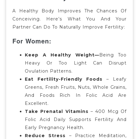
A Healthy Body Improves The Chances Of
Conceiving.
Here’s What You And Your
Partner Can Do To Naturally Improve Fertility:
For Women:
Keep A Healthy Weight—
Being Too
Heavy Or Too Light Can Disrupt
Ovulation Patterns.
Eat Fertility-Friendly Foods
– Leafy
Greens, Fresh Fruits, Nuts, Whole Grains,
And Foods Rich In Folic Acid Are
Excellent.
Take Prenatal Vitamins
– 400 Mcg Of
Folic Acid Daily Supports Fertility And
Early Pregnancy Health.
Reduce Stress
– Practice Meditation,