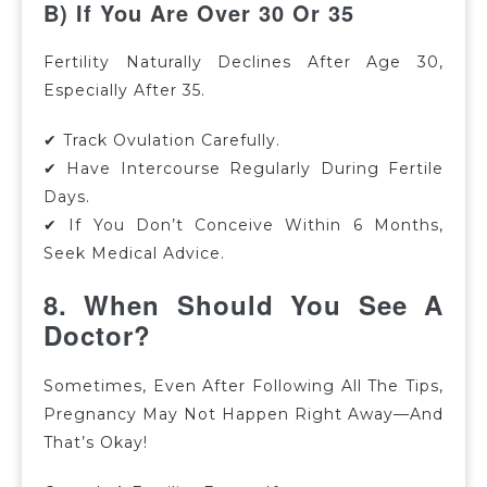
B) If You Are Over 30 Or 35
Fertility Naturally Declines After Age 30,
Especially After 35.
✔ Track Ovulation Carefully.
✔ Have Intercourse Regularly During Fertile
Days.
✔ If You Don’t Conceive Within 6 Months,
Seek Medical Advice.
8. When Should You See A
Doctor?
Sometimes, Even After Following All The Tips,
Pregnancy May Not Happen Right Away—And
That’s Okay!