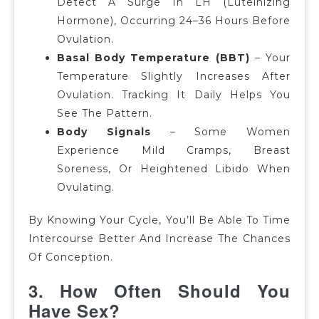
Detect A Surge In LH (luteinizing
Hormone), Occurring 24–36 Hours Before
Ovulation.
Basal Body Temperature (BBT)
–
Your
Temperature Slightly Increases After
Ovulation.
Tracking It Daily Helps You
See The Pattern.
Body Signals
–
Some Women
Experience Mild Cramps, Breast
Soreness, Or Heightened Libido When
Ovulating.
By Knowing Your Cycle, You’ll Be Able To Time
Intercourse Better And Increase The Chances
Of Conception.
3. How Often Should You
Have Sex?